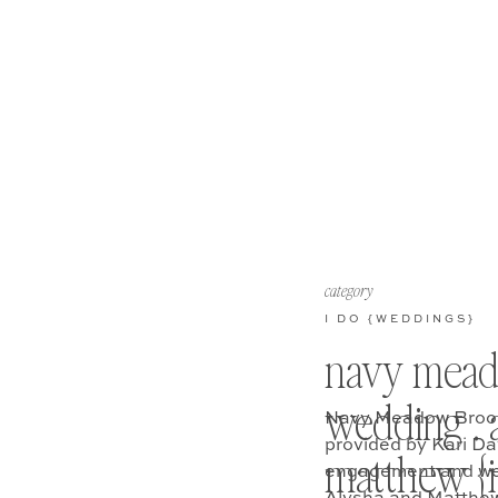
category
I DO {WEDDINGS}
navy mea
wedding . 
Navy Meadow Brook
provided by Kari D
matthew {i 
engagement and wed