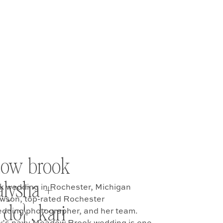
dow brook
alysha +
 wedding in Rochester, Michigan
awson, top-rated Rochester
do} . kari
ding photographer, and her team.