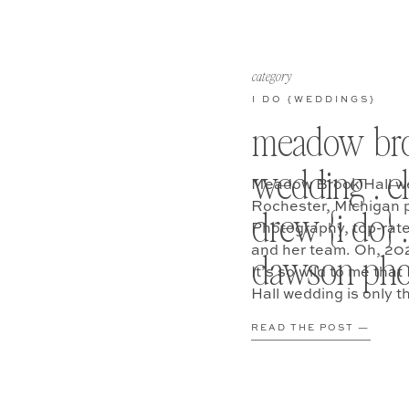
category
I DO {WEDDINGS}
meadow bro
wedding . e
Meadow Brook Hall wed
Rochester, Michigan 
drew {i do} .
Photography, top-rat
and her team. Oh, 2
dawson pho
It’s so wild to me th
Hall wedding is only 
know… world pandemi
READ THE POST —