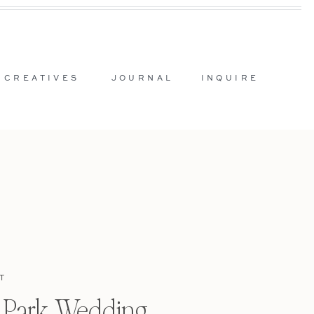
 CREATIVES
JOURNAL
INQUIRE
T
l Park Wedding