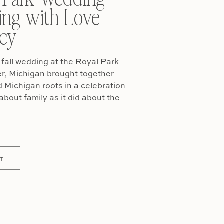
ing with Love
cy
fall wedding at the Royal Park
er, Michigan brought together
Michigan roots in a celebration
about family as it did about the
T