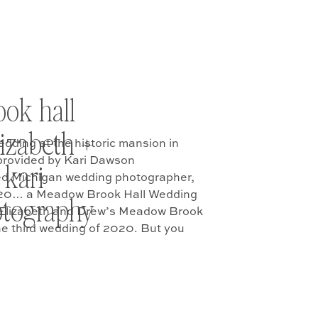
ok hall
lizabeth +
ding at the historic mansion in
provided by Kari Dawson
 kari
ed Michigan wedding photographer,
020… a Meadow Brook Hall Wedding
tography
at Elizabeth and Drew’s Meadow Brook
the third wedding of 2020. But you
c […]