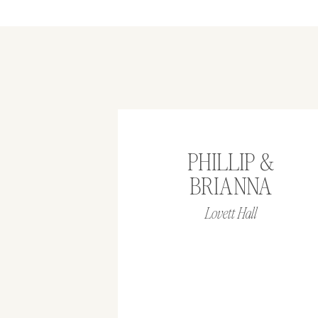
PHILLIP &
BRIANNA
Lovett Hall