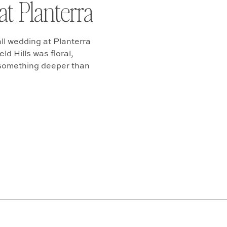
at Planterra
ll wedding at Planterra
d Hills was floral,
 something deeper than