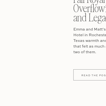
Overflow
and Lega
Emma and Matt's 
Hotel in Rochest
Texas warmth and 
that felt as much 
two of them.
READ THE POS