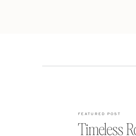
FEATURED POST
Timeless R