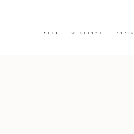
MEET
WEDDINGS
PORTR