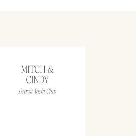
MITCH &
CINDY
Detroit Yacht Club