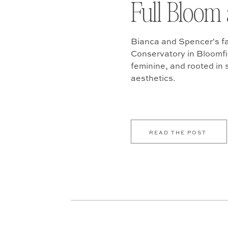
Full Bloom 
Bianca and Spencer's fa
Conservatory in Bloomfiel
feminine, and rooted in
aesthetics.
READ THE POST