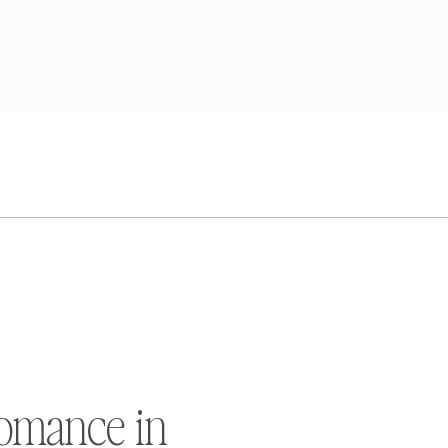
omance in