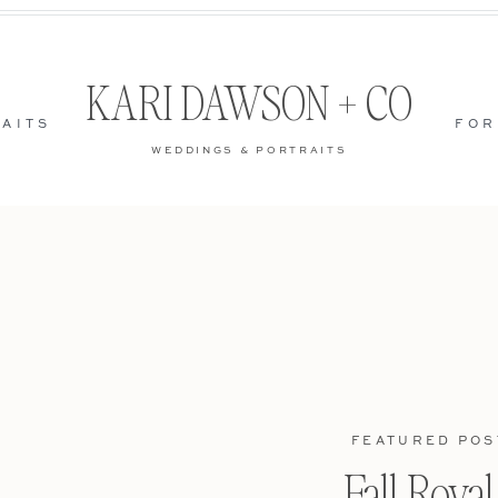
KARI DAWSON + CO
AITS
FOR
WEDDINGS & PORTRAITS
FEATURED POS
Fall Roya