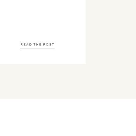
READ THE POST