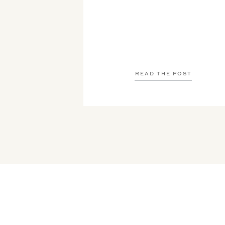
READ THE POST