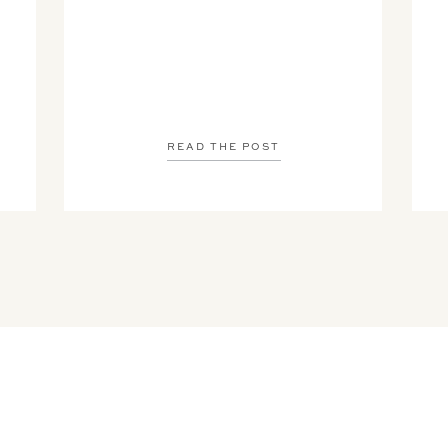
READ THE POST