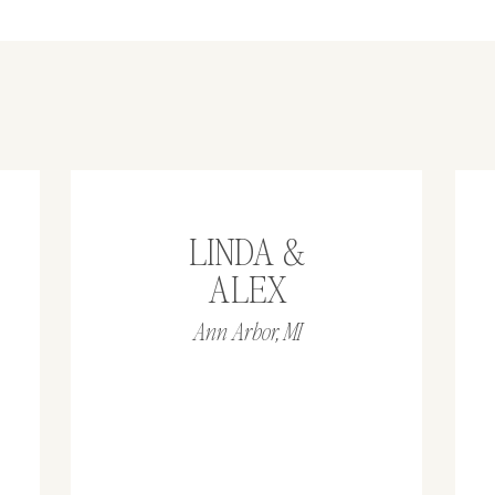
LINDA &
ALEX
Ann Arbor, MI