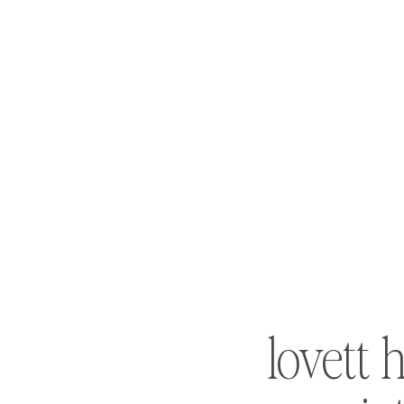
lovett h