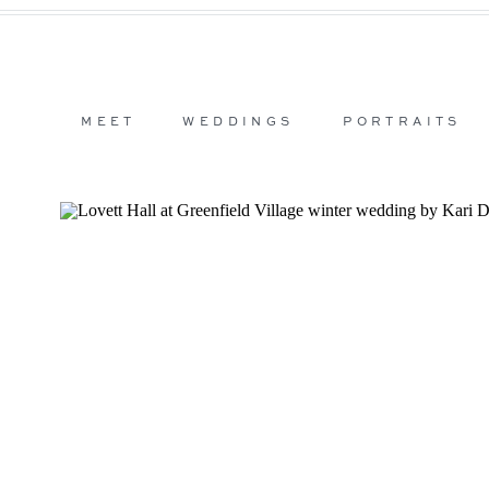
MEET
WEDDINGS
PORTRAITS