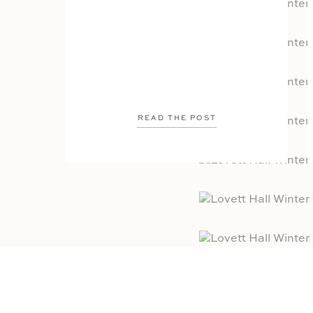
READ THE POST