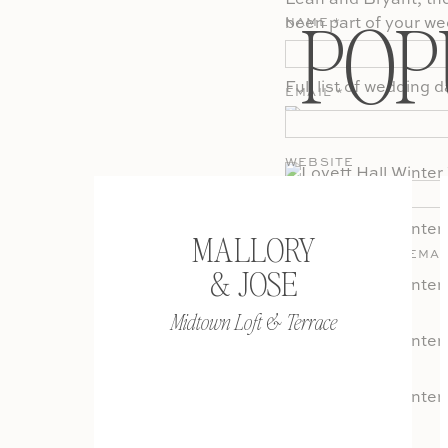
Leah and Bryant, the 
POP
been part of your we
NAME
*
definitely sneak in a
Full list of wedding 
EMAIL
*
WEBSITE
MALLORY
SAVE MY NAME, EMAI
& JOSE
COMMENT.
Midtown Loft & Terrace