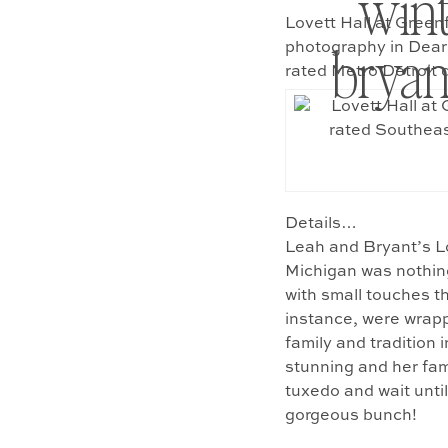
wint
Lovett Hall at Green
bryan
photography in Dear
rated Metro Detroit
Details…
Leah and Bryant’s Lo
Michigan was nothing
with small touches t
instance, were wrapp
family and tradition
stunning and her fam
tuxedo and wait until
gorgeous bunch!