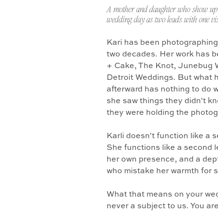
A mother and daughter who show up 
wedding day as two leads with one vis
Kari has been photographing
two decades. Her work has b
+ Cake, The Knot, Junebug 
Detroit Weddings. But what 
afterward has nothing to do w
she saw things they didn't k
they were holding the photo
Karli doesn't function like a
She functions like a second l
her own presence, and a dept
who mistake her warmth for 
What that means on your wedd
never a subject to us. You ar