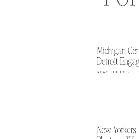
Michigan Cen
Detroit Enga
READ THE POST
New Yorkers 