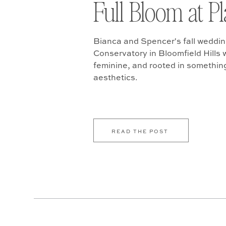
Full Bloom at P
Bianca and Spencer's fall weddin
Conservatory in Bloomfield Hills w
feminine, and rooted in somethin
aesthetics.
READ THE POST