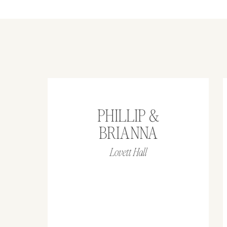
PHILLIP &
BRIANNA
Lovett Hall