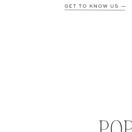
GET TO KNOW US —
PO