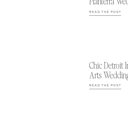
Planterra We
READ THE POST
Chic Detroit I
Arts Weddin
READ THE POST