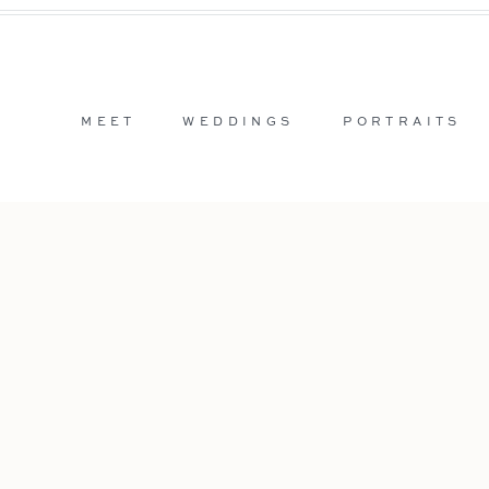
MEET
WEDDINGS
PORTRAITS