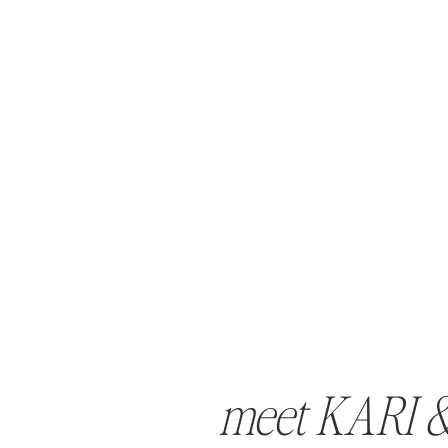
meet KARI 