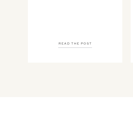
READ THE POST