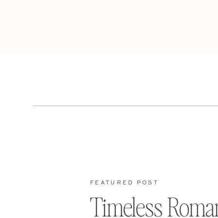
FEATURED POST
Timeless Roma