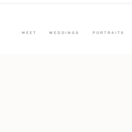
MEET
WEDDINGS
PORTRAITS