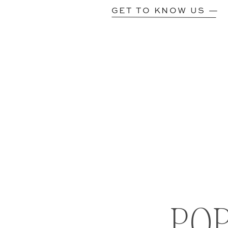
GET TO KNOW US —
PO