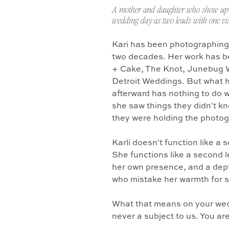
A mother and daughter who show up 
wedding day as two leads with one vis
Kari has been photographing
two decades. Her work has b
+ Cake, The Knot, Junebug 
Detroit Weddings. But what 
afterward has nothing to do w
she saw things they didn't k
they were holding the photo
Karli doesn't function like a
She functions like a second l
her own presence, and a dept
who mistake her warmth for 
What that means on your wedd
never a subject to us. You ar