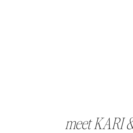
meet KARI 