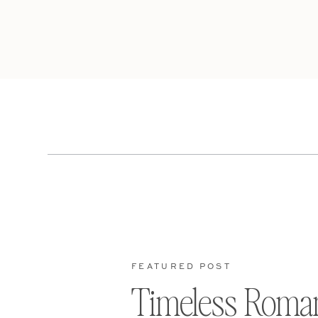
FEATURED POST
Timeless Roma