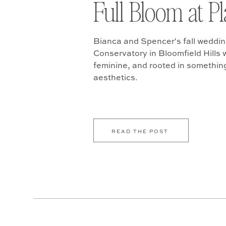
Full Bloom at P
Bianca and Spencer's fall weddin
Conservatory in Bloomfield Hills w
feminine, and rooted in somethin
aesthetics.
READ THE POST