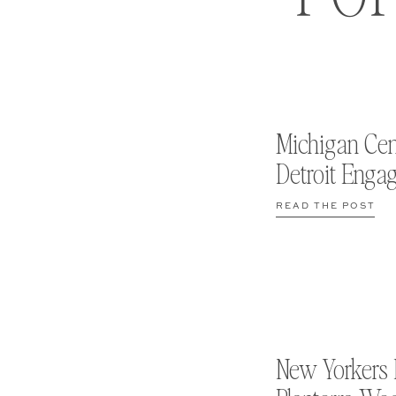
Michigan Cen
Detroit Enga
READ THE POST
New Yorkers 