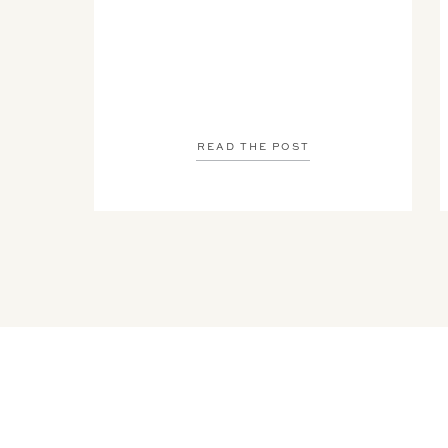
READ THE POST