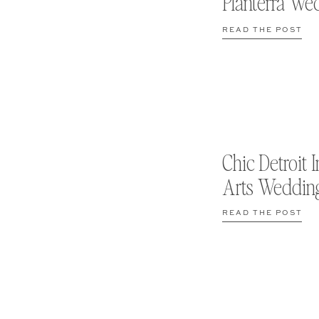
Planterra We
READ THE POST
Chic Detroit I
Arts Weddin
READ THE POST