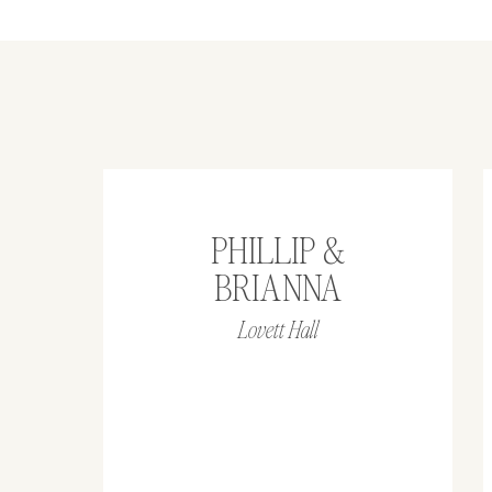
PHILLIP &
BRIANNA
Lovett Hall