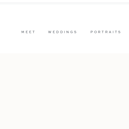
MEET
WEDDINGS
PORTRAITS