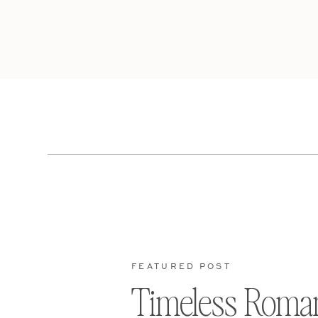
FEATURED POST
Timeless Roma