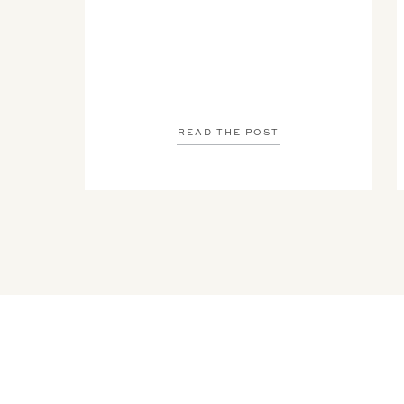
READ THE POST