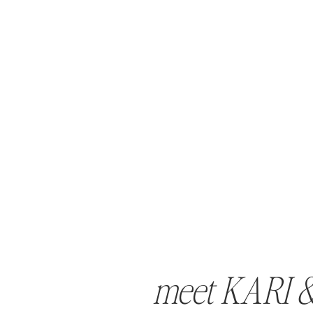
meet KARI 