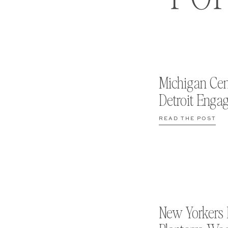
Michigan Cen
Detroit Enga
READ THE POST
New Yorkers 