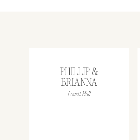
PHILLIP &
BRIANNA
Lovett Hall