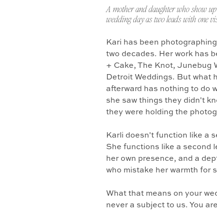
A mother and daughter who show up 
wedding day as two leads with one vis
Kari has been photographing
two decades. Her work has b
+ Cake, The Knot, Junebug 
Detroit Weddings. But what 
afterward has nothing to do w
she saw things they didn't k
they were holding the photo
Karli doesn't function like a
She functions like a second l
her own presence, and a dept
who mistake her warmth for 
What that means on your wedd
never a subject to us. You ar