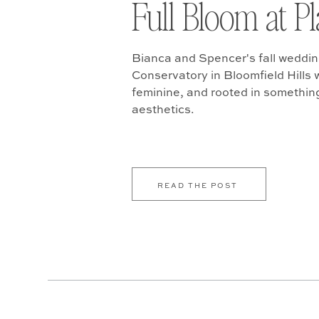
Full Bloom at P
Bianca and Spencer's fall weddin
Conservatory in Bloomfield Hills w
feminine, and rooted in somethin
aesthetics.
READ THE POST