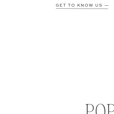
GET TO KNOW US —
PO