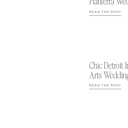
Planterra We
READ THE POST
Chic Detroit I
Arts Weddin
READ THE POST