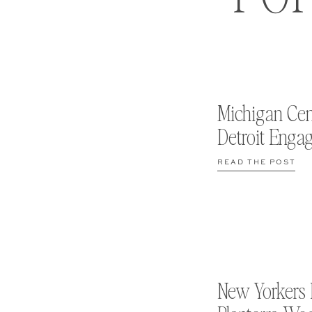
Michigan Cen
Detroit Enga
READ THE POST
New Yorkers 