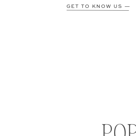
GET TO KNOW US —
PO