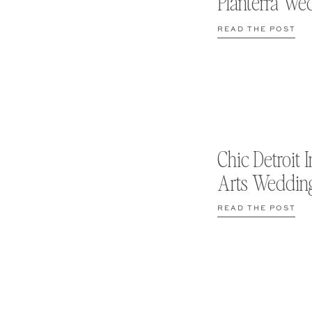
Planterra We
READ THE POST
Chic Detroit I
Arts Weddin
READ THE POST