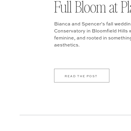
Full Bloom at P
Bianca and Spencer's fall weddin
Conservatory in Bloomfield Hills w
feminine, and rooted in somethin
aesthetics.
READ THE POST