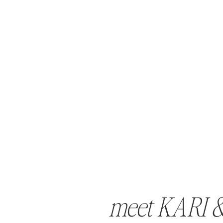
meet KARI 