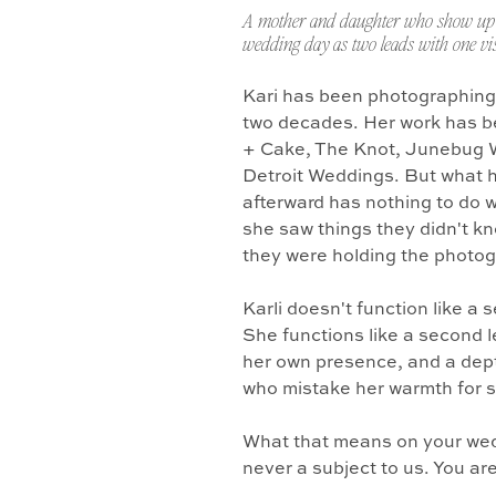
A mother and daughter who show up 
wedding day as two leads with one vis
Kari has been photographing
two decades. Her work has b
+ Cake, The Knot, Junebug 
Detroit Weddings. But what 
afterward has nothing to do w
she saw things they didn't k
they were holding the photo
Karli doesn't function like a
She functions like a second l
her own presence, and a dept
who mistake her warmth for 
What that means on your wedd
never a subject to us. You ar