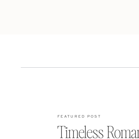
FEATURED POST
Timeless Roma