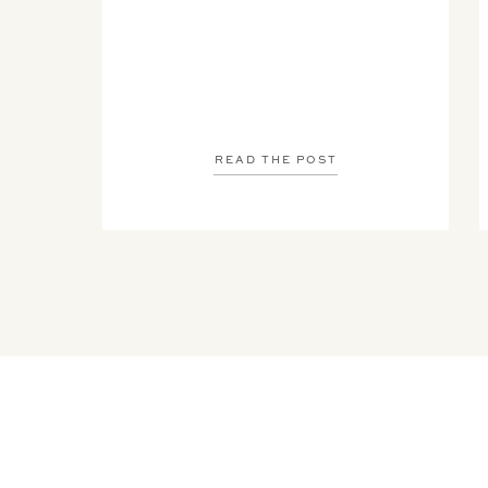
READ THE POST