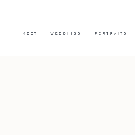
MEET
WEDDINGS
PORTRAITS