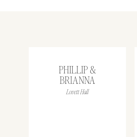
PHILLIP &
BRIANNA
Lovett Hall