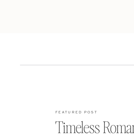
FEATURED POST
Timeless Roma