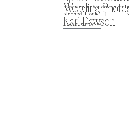
expected for their outdoor In
Wedding Photo
rained my entire drive over t
stopped. I took […]
Kari Dawson
READ THE POST —