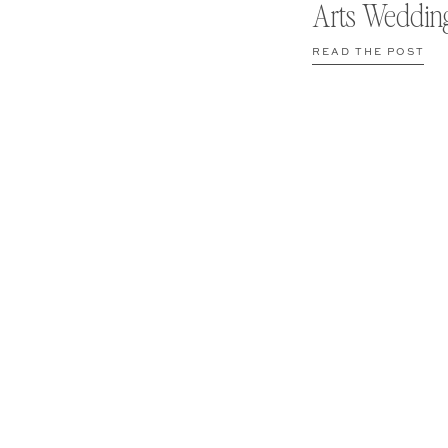
Arts Weddin
READ THE POST