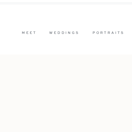
MEET
WEDDINGS
PORTRAITS