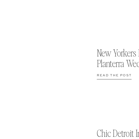
New Yorkers 
Planterra We
READ THE POST
Chic Detroit I