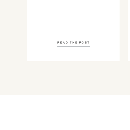
READ THE POST