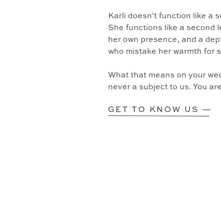
Karli doesn't function like a
She functions like a second l
her own presence, and a dept
who mistake her warmth for 
What that means on your wedd
never a subject to us. You ar
GET TO KNOW US —