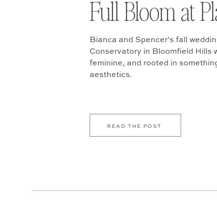
Full Bloom at P
Bianca and Spencer's fall weddin
Conservatory in Bloomfield Hills w
feminine, and rooted in somethin
aesthetics.
READ THE POST