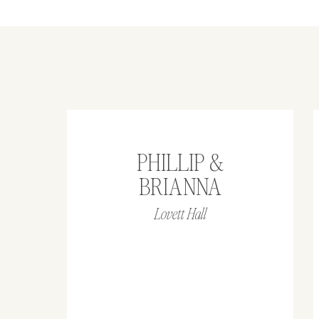
PHILLIP &
BRIANNA
Lovett Hall