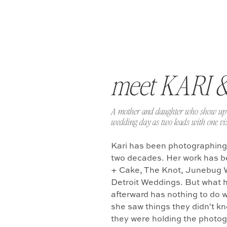
meet KARI 
A mother and daughter who show up 
wedding day as two leads with one vis
Kari has been photographing
two decades. Her work has b
+ Cake, The Knot, Junebug 
Detroit Weddings. But what 
afterward has nothing to do w
she saw things they didn't k
they were holding the photo