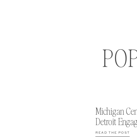
PO
Michigan Cen
Detroit Enga
READ THE POST