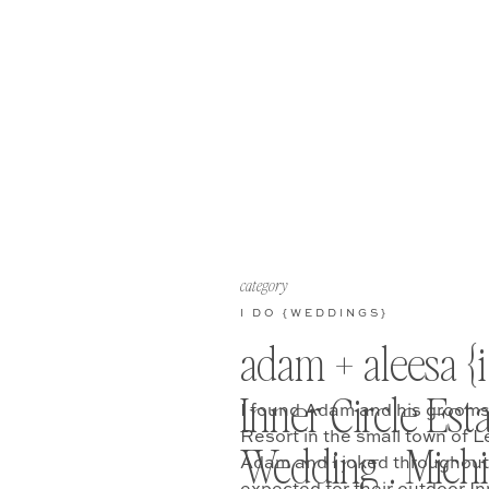
category
I DO {WEDDINGS}
adam + aleesa {i
Inner Circle Est
I found Adam and his grooms
Resort in the small town of L
Wedding . Mich
Adam and I joked throughout 