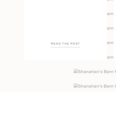
READ THE POST