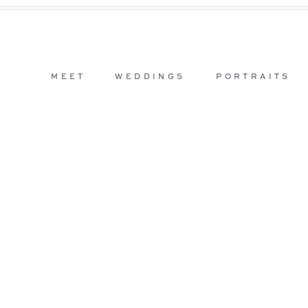
MEET
WEDDINGS
PORTRAITS