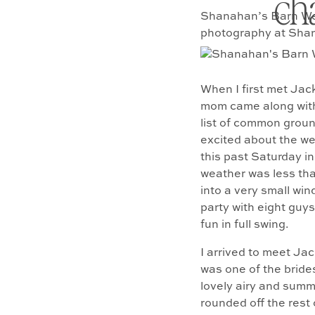
ch
Shanahan’s Barn Wed
photography at Shan
When I first met Jac
mom came along with 
list of common ground
excited about the w
this past Saturday i
weather was less tha
into a very small wi
party with eight guys
fun in full swing.
I arrived to meet Jac
was one of the bride
lovely airy and summe
rounded off the rest 