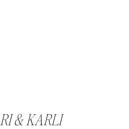
RI & KARLI