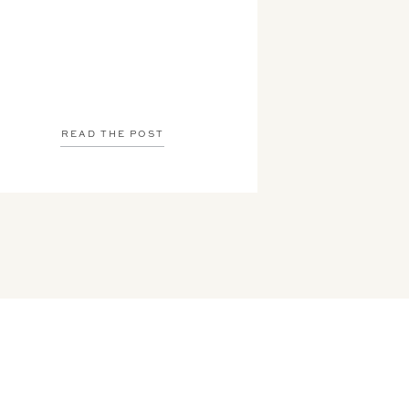
READ THE POST