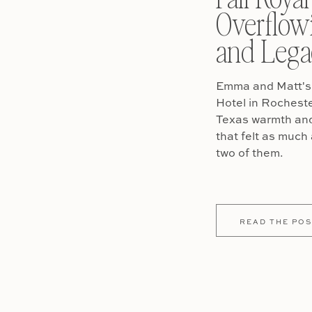
Overflow
and Lega
Emma and Matt's 
Hotel in Rochest
Texas warmth and 
that felt as much 
two of them.
READ THE POS