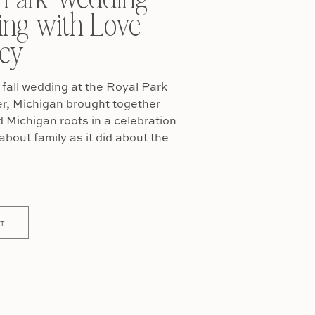
ing with Love
cy
fall wedding at the Royal Park
er, Michigan brought together
Michigan roots in a celebration
about family as it did about the
T