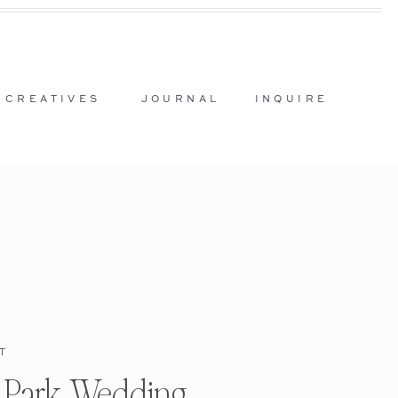
 CREATIVES
JOURNAL
INQUIRE
T
l Park Wedding