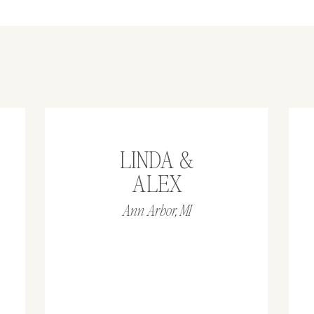
LINDA &
ALEX
Ann Arbor, MI