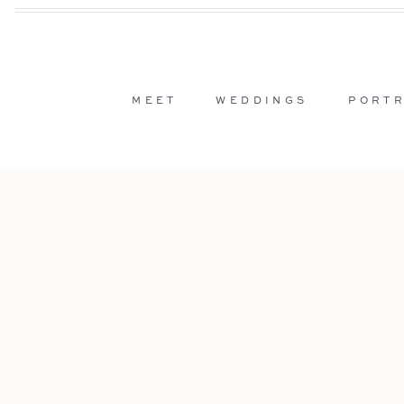
MEET
WEDDINGS
PORTR