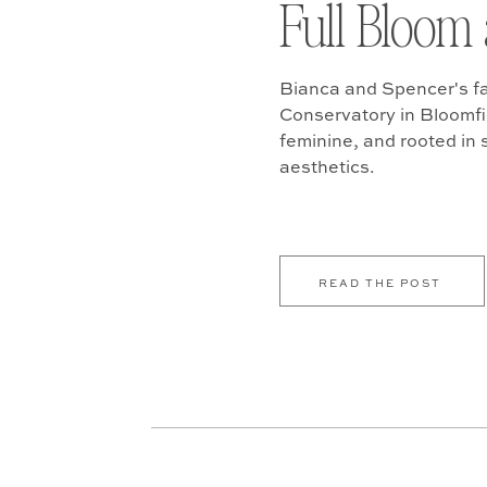
Full Bloom 
Bianca and Spencer's fa
Conservatory in Bloomfiel
feminine, and rooted in
aesthetics.
READ THE POST