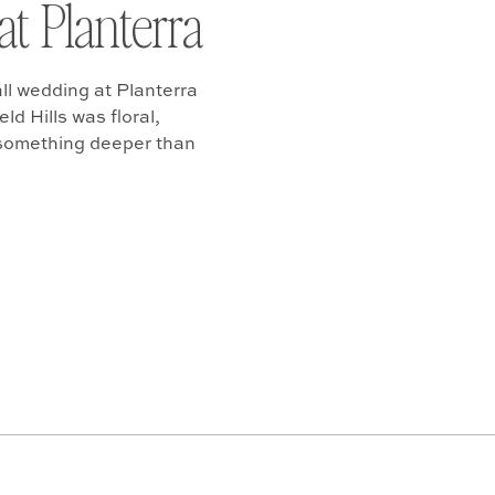
at Planterra
ll wedding at Planterra
d Hills was floral,
 something deeper than