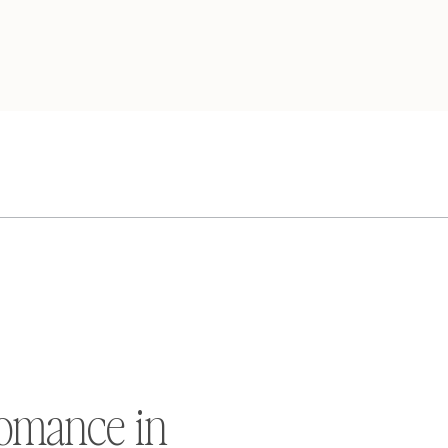
omance in