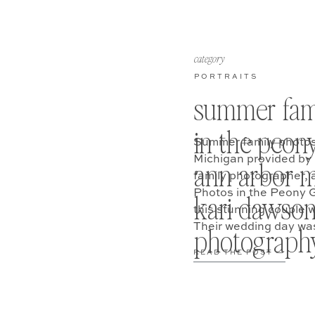
category
PORTRAITS
summer fam
in the peon
Summer family photos
Michigan provided by
ann arbor m
family photographer, 
Photos in the Peony
kari dawso
this stunning couple w
Their wedding day was 
photograph
READ THE POST —