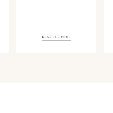
READ THE POST