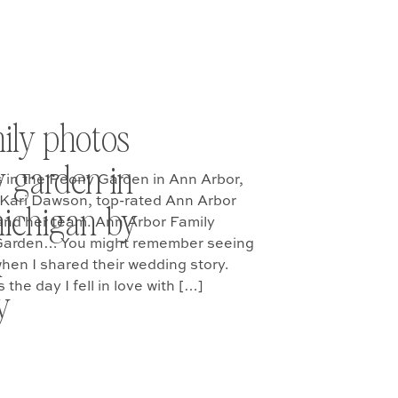
ily photos
y garden in
 in the Peony Garden in Ann Arbor,
 Kari Dawson, top-rated Ann Arbor
ichigan by
and her team. Ann Arbor Family
 Garden… You might remember seeing
n
hen I shared their wedding story.
the day I fell in love with […]
y