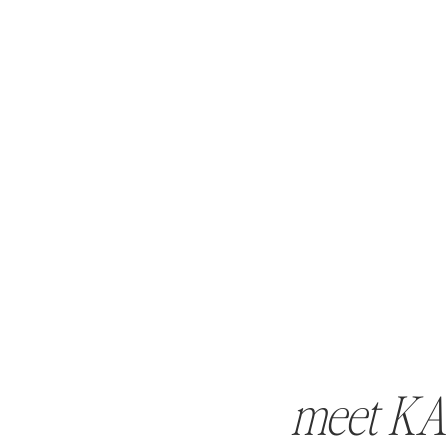
meet KA