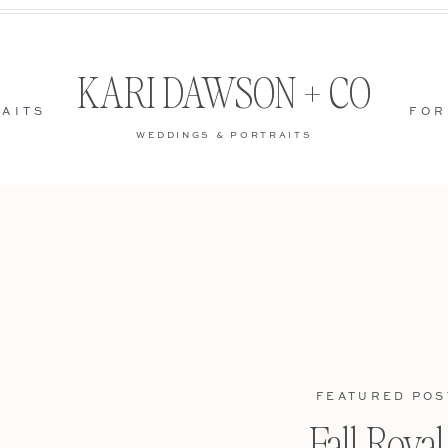
KARI DAWSON + CO
AITS
FOR
WEDDINGS & PORTRAITS
FEATURED POS
Fall Roya