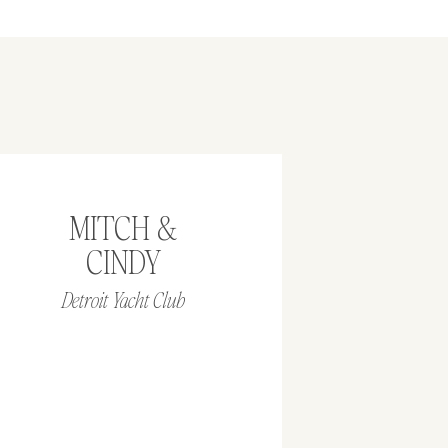
MITCH &
CINDY
Detroit Yacht Club