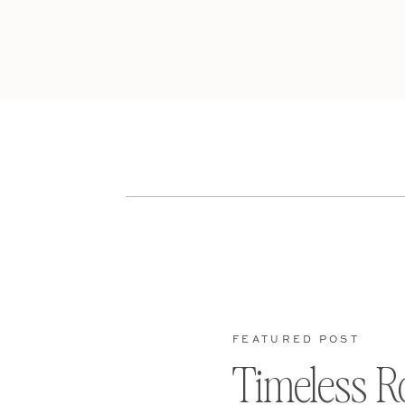
FEATURED POST
Timeless R