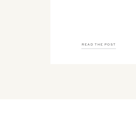
READ THE POST