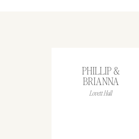
PHILLIP &
BRIANNA
Lovett Hall