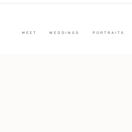
MEET
WEDDINGS
PORTRAITS