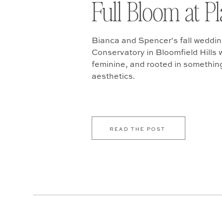
Full Bloom at P
Bianca and Spencer's fall weddin
Conservatory in Bloomfield Hills w
feminine, and rooted in somethin
aesthetics.
READ THE POST