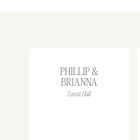
PHILLIP &
BRIANNA
Lovett Hall