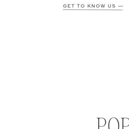
GET TO KNOW US —
PO