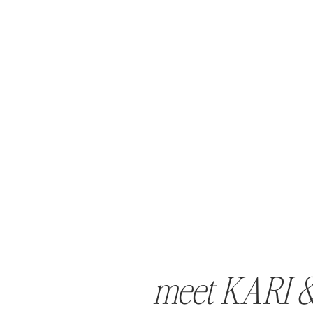
meet KARI 