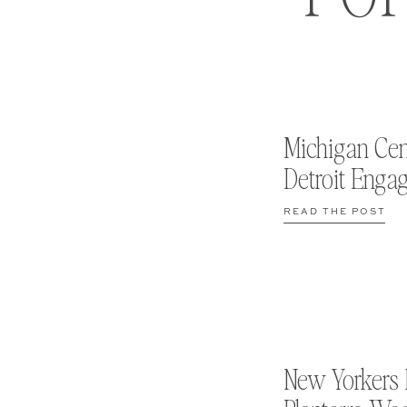
Michigan Cen
Detroit Enga
READ THE POST
New Yorkers 