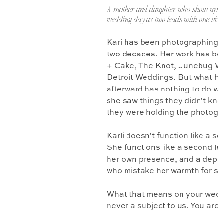
A mother and daughter who show up 
wedding day as two leads with one vis
Kari has been photographing
two decades. Her work has b
+ Cake, The Knot, Junebug 
Detroit Weddings. But what 
afterward has nothing to do w
she saw things they didn't k
they were holding the photo
Karli doesn't function like a
She functions like a second l
her own presence, and a dept
who mistake her warmth for 
What that means on your wedd
never a subject to us. You ar