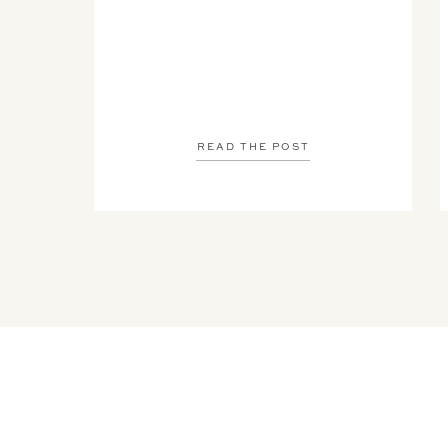
READ THE POST