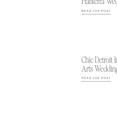
Planterra We
READ THE POST
Chic Detroit I
Arts Weddin
READ THE POST