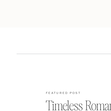
FEATURED POST
Timeless Roma