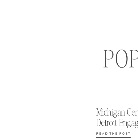
PO
Michigan Cen
Detroit Enga
READ THE POST