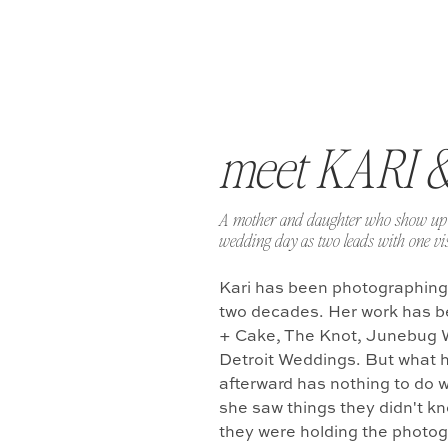
meet KARI 
A mother and daughter who show up 
wedding day as two leads with one vis
Kari has been photographing
two decades. Her work has b
+ Cake, The Knot, Junebug 
Detroit Weddings. But what 
afterward has nothing to do w
she saw things they didn't k
they were holding the photo