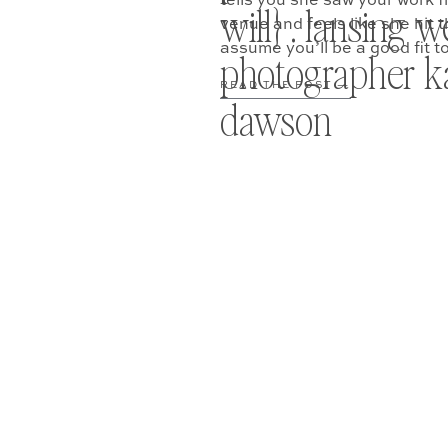
tells you she saw your work 
will} . lansing 
venue and feels like she hit t
assume you’ll be a good fit t
photographer ka
[…]
READ THE POST —
dawson