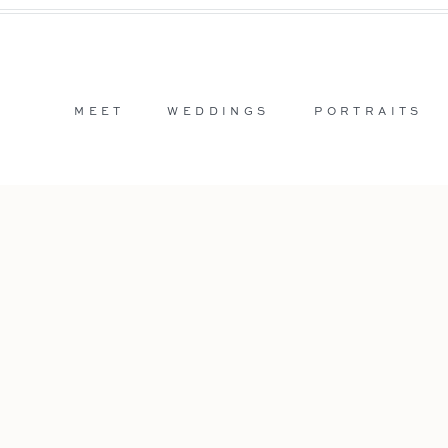
MEET
WEDDINGS
PORTRAITS