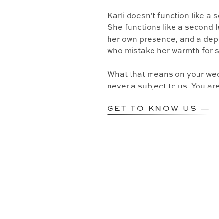
Karli doesn't function like a
She functions like a second l
her own presence, and a dept
who mistake her warmth for 
What that means on your wedd
never a subject to us. You ar
GET TO KNOW US —