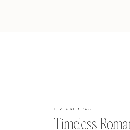
FEATURED POST
Timeless Roma