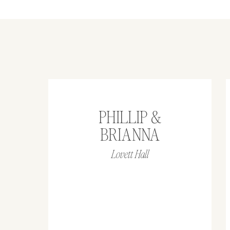
PHILLIP &
BRIANNA
Lovett Hall