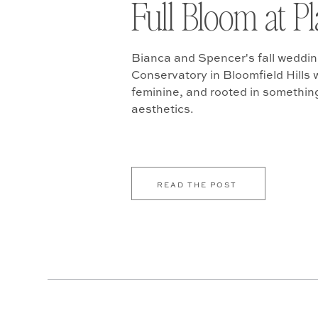
Full Bloom at P
Bianca and Spencer's fall weddin
Conservatory in Bloomfield Hills w
feminine, and rooted in somethin
aesthetics.
READ THE POST