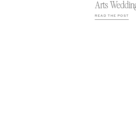
Arts Weddin
READ THE POST