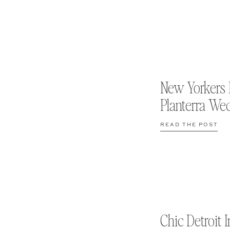
New Yorkers 
Planterra We
READ THE POST
Chic Detroit I