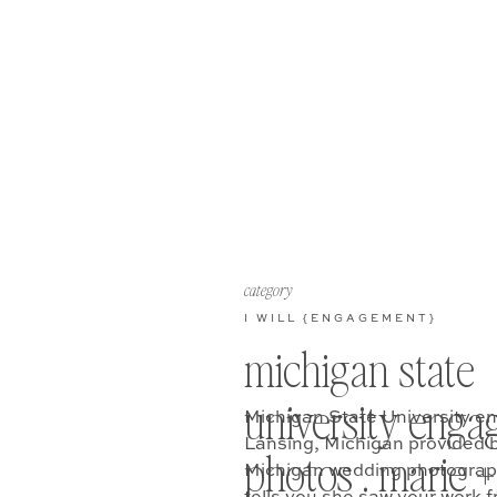
category
I WILL {ENGAGEMENT}
michigan state
university eng
Michigan State University e
Lansing, Michigan provided 
photos . marie + 
Michigan wedding photograph