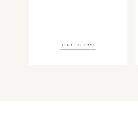
READ THE POST