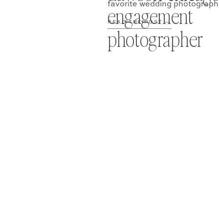
favorite wedding photograph
engagement
READ THE POST —
photographer