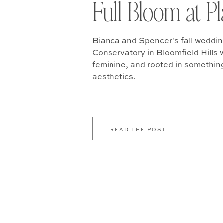
Full Bloom at P
Bianca and Spencer's fall weddin
Conservatory in Bloomfield Hills w
feminine, and rooted in somethin
aesthetics.
READ THE POST