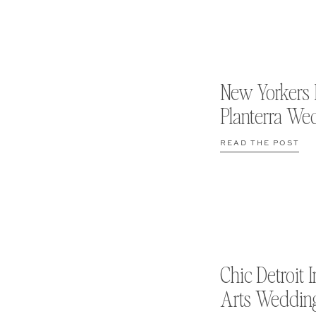
New Yorkers 
Planterra We
READ THE POST
Chic Detroit I
Arts Weddin