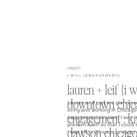
category
I WILL {ENGAGEMENT}
lauren + leif {i wi
downtown chic
Lauren and Leif are planning
living and working in Chicag
engagement . ka
engagement session, I was pr
present itself so that I could 
dawson chicag
I was off to Chicago to shoot