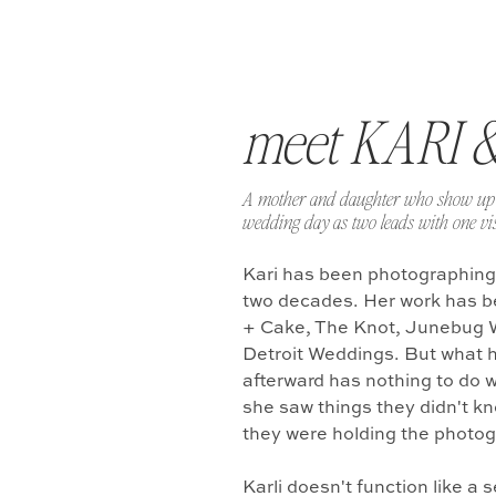
meet KARI 
A mother and daughter who show up 
wedding day as two leads with one vis
Kari has been photographing
two decades. Her work has b
+ Cake, The Knot, Junebug 
Detroit Weddings. But what 
afterward has nothing to do w
she saw things they didn't k
they were holding the photo
Karli doesn't function like a