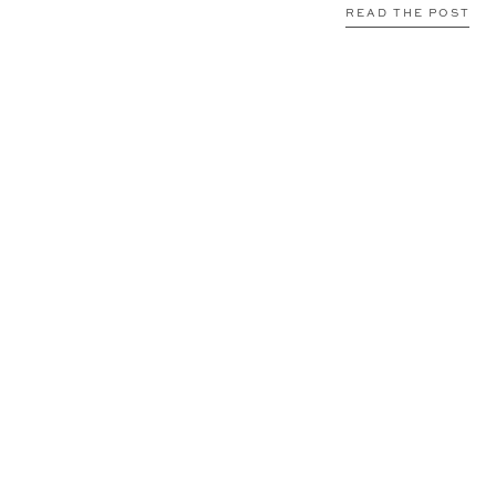
READ THE POST