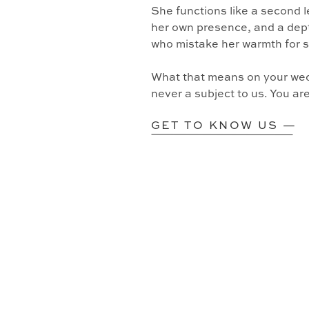
She functions like a second l
her own presence, and a dept
who mistake her warmth for 
What that means on your wedd
never a subject to us. You ar
GET TO KNOW US —