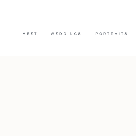
MEET
WEDDINGS
PORTRAITS