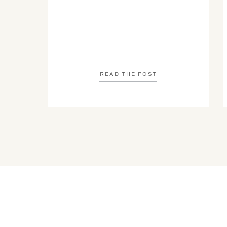
READ THE POST