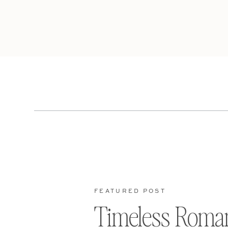
FEATURED POST
Timeless Roma