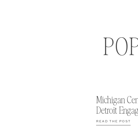
PO
Michigan Cen
Detroit Enga
READ THE POST