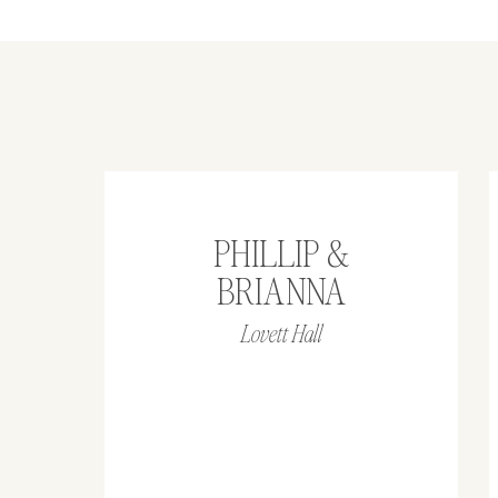
PHILLIP &
BRIANNA
Lovett Hall