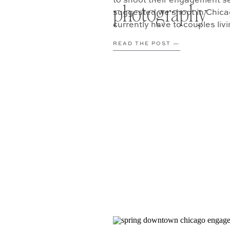
to shoot their engagement ses
photography
suggested we shoot in Chicag
currently have to couples liv
their […]
READ THE POST —