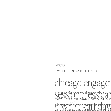
category
I WILL {ENGAGEMENT}
chicago engage
session . jessica
Be prepared to adore this C
met Jessica and Corey at a co
{i will} . kari d
and connected with them inst