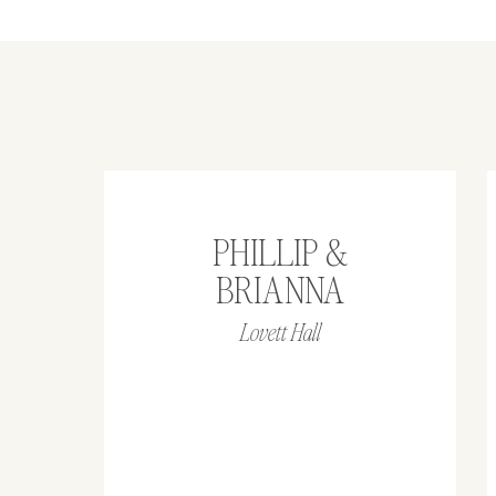
PHILLIP &
BRIANNA
Lovett Hall