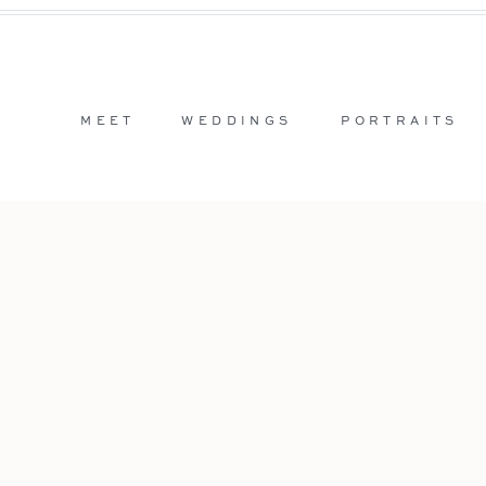
MEET
WEDDINGS
PORTRAITS