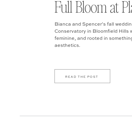
Full Bloom at P
Bianca and Spencer's fall weddin
Conservatory in Bloomfield Hills w
feminine, and rooted in somethin
aesthetics.
READ THE POST