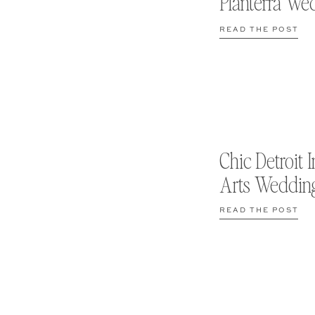
Planterra We
READ THE POST
Chic Detroit I
Arts Weddin
READ THE POST