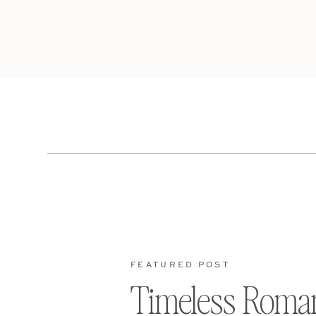
FEATURED POST
Timeless Roma