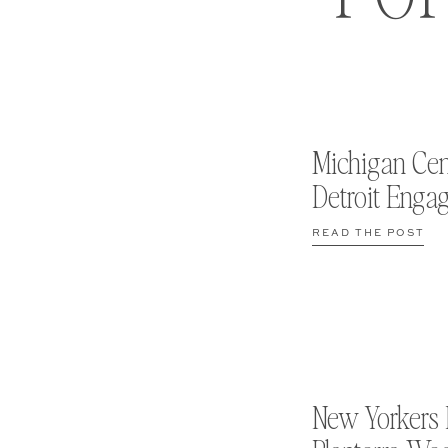
Michigan Cen
Detroit Enga
READ THE POST
New Yorkers 