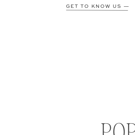
GET TO KNOW US —
PO