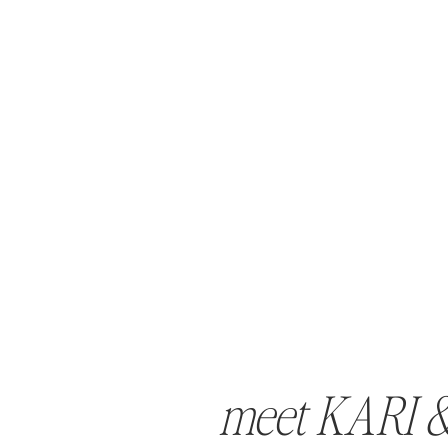
meet KARI 