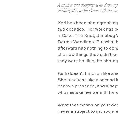
A mother and daughter who show up 
wedding day as two leads with one vis
Kari has been photographing
two decades. Her work has b
+ Cake, The Knot, Junebug 
Detroit Weddings. But what 
afterward has nothing to do w
she saw things they didn't k
they were holding the photo
Karli doesn't function like a
She functions like a second l
her own presence, and a dept
who mistake her warmth for 
What that means on your wedd
never a subject to us. You ar