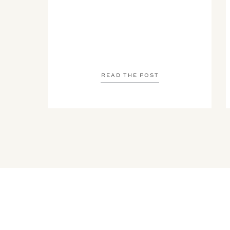
READ THE POST