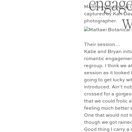
engagem
Matthaei Botanical 
w
captured by Kari Da
photographer.
Their session…
Katie and Bryan init
romantic engagement 
regroup. I think we a
session as it looked 
going to get lucky wi
introduced. Ain’t nob
crossed for a gorgeo
that we could frolic
feeling much better w
One that would not lo
though we got rained
Good thing I carry a 