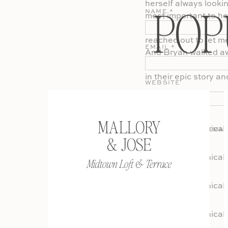
herself always looki
POP
NAME
*
most important to he
have his and their p
reached out to let m
EMAIL
*
And Bryan walked awa
but for all the prior
in their epic story an
WEBSITE
MALLORY
SAVE MY NAME, EMAI
& JOSE
COMMENT.
Midtown Loft & Terrace