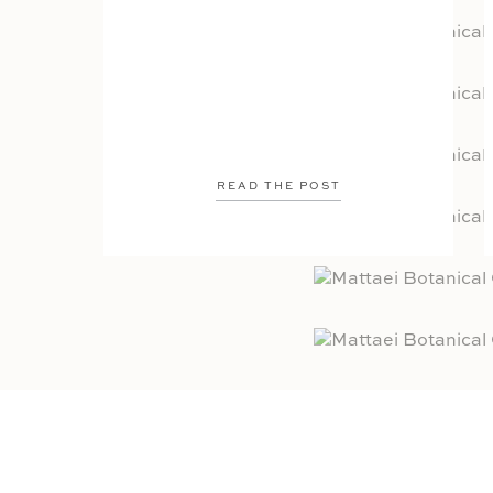
READ THE POST