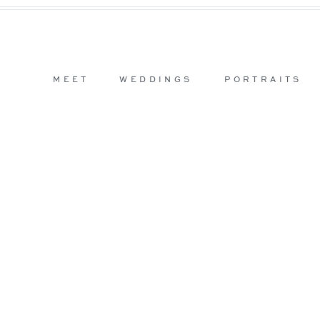
MEET
WEDDINGS
PORTRAITS