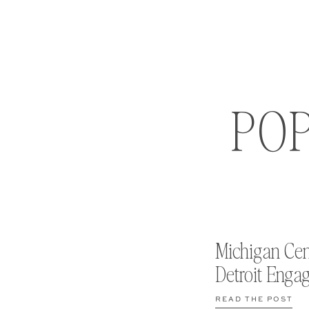
PO
Michigan Cen
Detroit Enga
READ THE POST