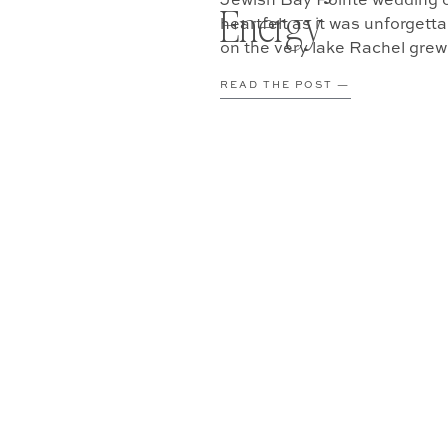
Jewish Bay Pointe wedding o
Energy
heartfelt as it was unforgett
on the very lake Rachel grew 
[…]
READ THE POST —