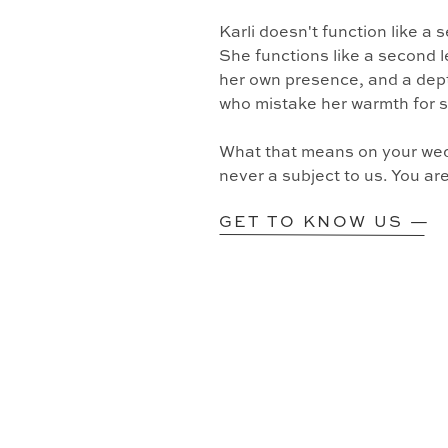
Karli doesn't function like a
She functions like a second l
her own presence, and a dept
who mistake her warmth for 
What that means on your wedd
never a subject to us. You ar
GET TO KNOW US —