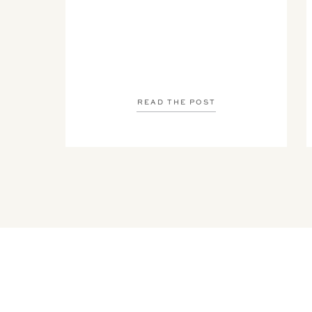
READ THE POST