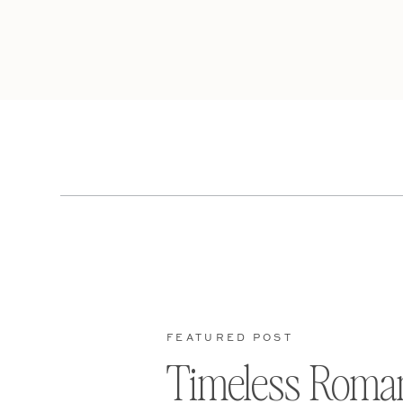
FEATURED POST
Timeless Roma