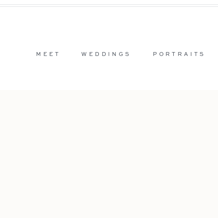
MEET
WEDDINGS
PORTRAITS