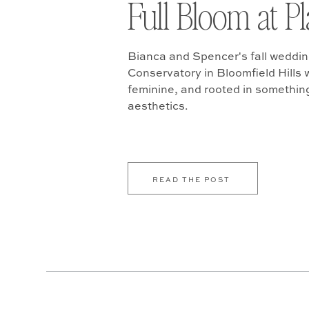
Full Bloom at P
Bianca and Spencer's fall weddin
Conservatory in Bloomfield Hills w
feminine, and rooted in somethin
aesthetics.
READ THE POST