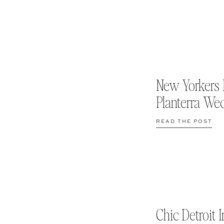
New Yorkers 
Planterra We
READ THE POST
Chic Detroit I