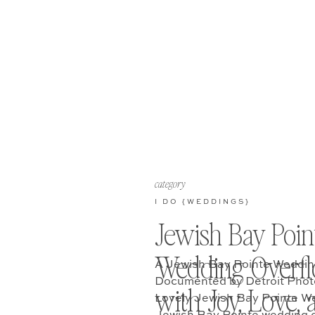
category
I DO {WEDDINGS}
Jewish Bay Poin
Wedding Overf
A Jewish Bay Pointe Wedding
Documented by Detroit Phot
with Joy, Love, 
Lovely Jewish Bay Pointe W