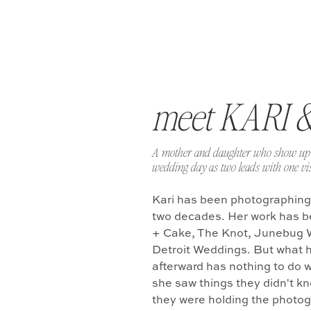
meet KARI 
A mother and daughter who show up 
wedding day as two leads with one vis
Kari has been photographing
two decades. Her work has b
+ Cake, The Knot, Junebug 
Detroit Weddings. But what 
afterward has nothing to do w
she saw things they didn't k
they were holding the photo