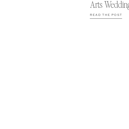
Arts Weddin
READ THE POST