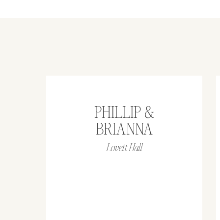
PHILLIP &
BRIANNA
Lovett Hall