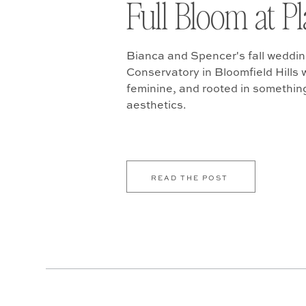
Full Bloom at P
Bianca and Spencer's fall weddin
Conservatory in Bloomfield Hills w
feminine, and rooted in somethin
aesthetics.
READ THE POST