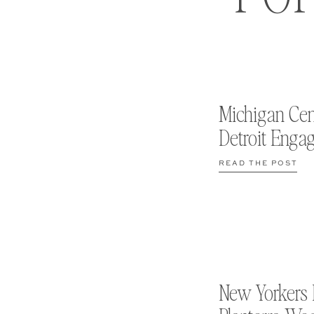
Michigan Cen
Detroit Enga
READ THE POST
New Yorkers 