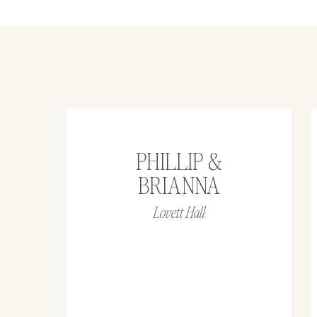
PHILLIP &
BRIANNA
Lovett Hall