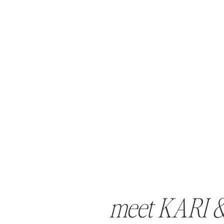
meet KARI 