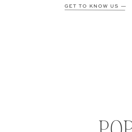
GET TO KNOW US —
PO