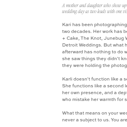
A mother and daughter who show up 
wedding day as two leads with one vis
Kari has been photographing
two decades. Her work has b
+ Cake, The Knot, Junebug 
Detroit Weddings. But what 
afterward has nothing to do w
she saw things they didn't k
they were holding the photo
Karli doesn't function like a
She functions like a second l
her own presence, and a dept
who mistake her warmth for 
What that means on your wedd
never a subject to us. You ar