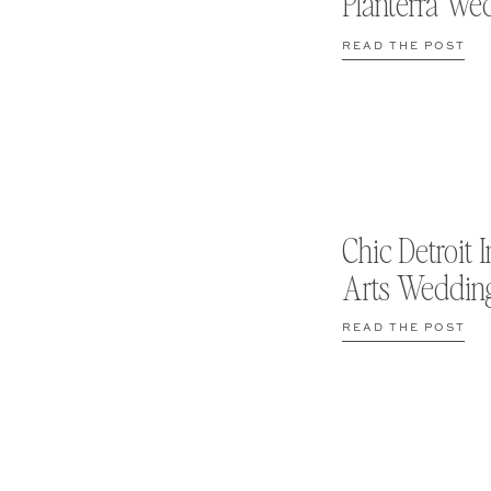
Planterra We
READ THE POST
Chic Detroit I
Arts Weddin
READ THE POST