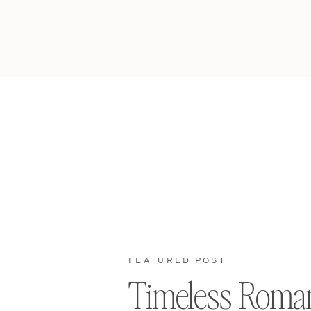
FEATURED POST
Timeless Roma