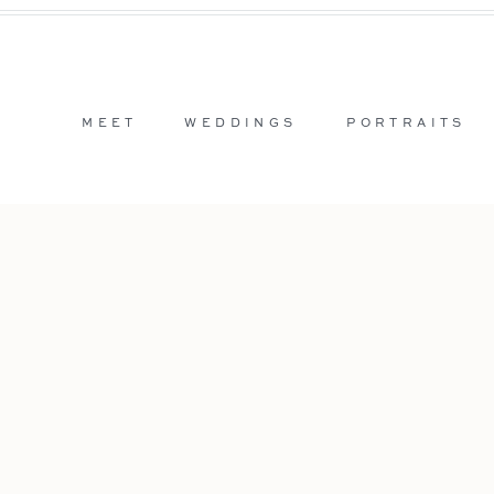
MEET
WEDDINGS
PORTRAITS