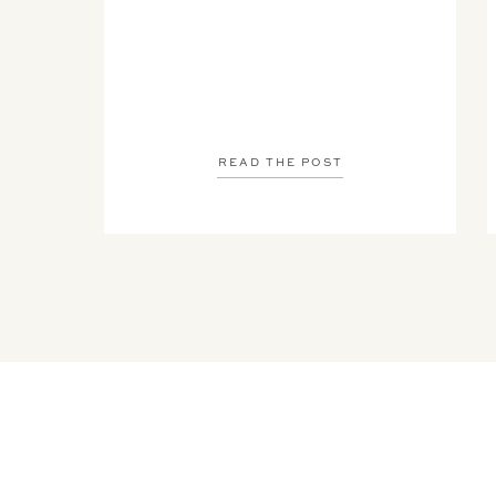
READ THE POST