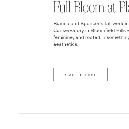
Full Bloom at P
Bianca and Spencer's fall weddin
Conservatory in Bloomfield Hills w
feminine, and rooted in somethin
aesthetics.
READ THE POST