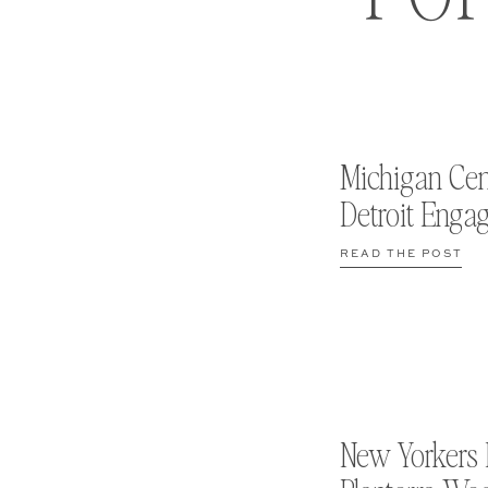
Michigan Cen
Detroit Enga
READ THE POST
New Yorkers 