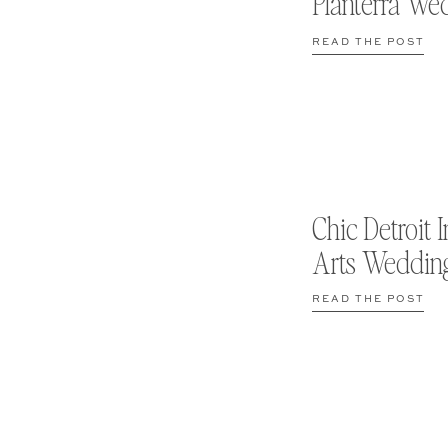
Planterra We
READ THE POST
Chic Detroit I
Arts Weddin
READ THE POST