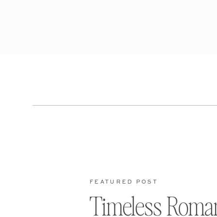
FEATURED POST
Timeless Roma