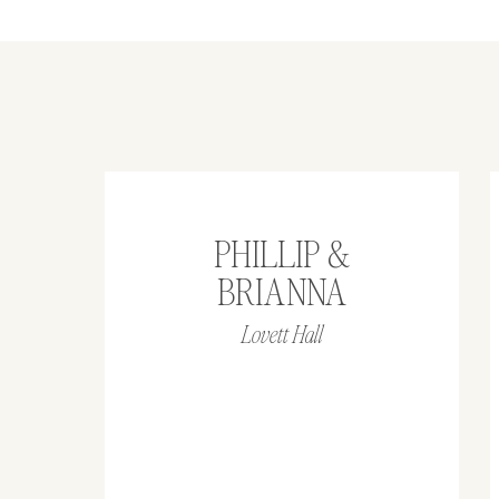
PHILLIP &
BRIANNA
Lovett Hall