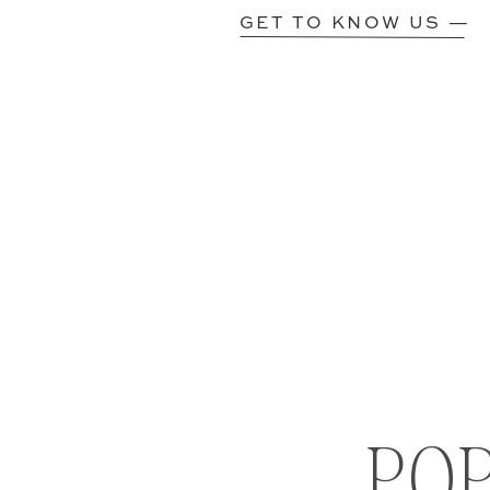
GET TO KNOW US —
PO