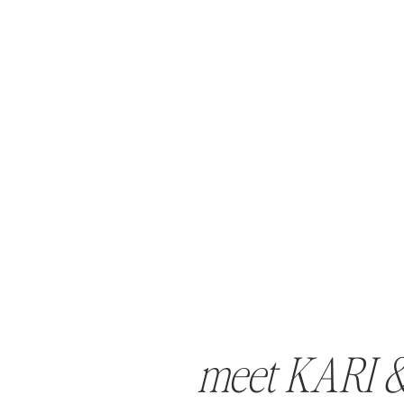
meet KARI 