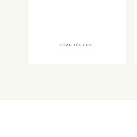
READ THE POST