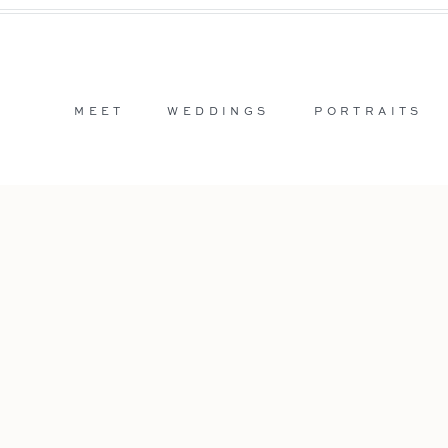
MEET
WEDDINGS
PORTRAITS