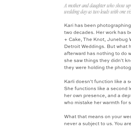
A mother and daughter who show up 
wedding day as two leads with one vis
Kari has been photographing
two decades. Her work has b
+ Cake, The Knot, Junebug 
Detroit Weddings. But what 
afterward has nothing to do w
she saw things they didn't k
they were holding the photo
Karli doesn't function like a
She functions like a second l
her own presence, and a dept
who mistake her warmth for 
What that means on your wedd
never a subject to us. You ar