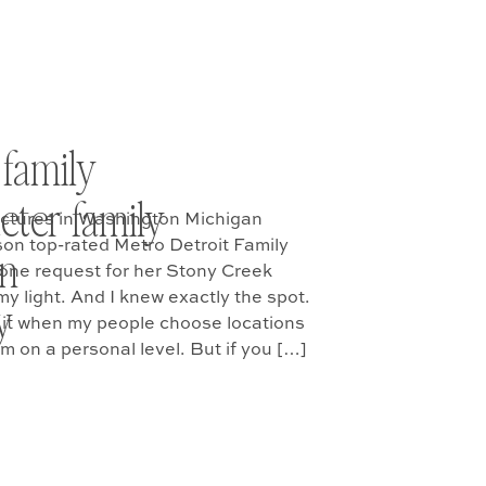
 family
ueter family
ictures in Washington Michigan
on top-rated Metro Detroit Family
on
 one request for her Stony Creek
y light. And I knew exactly the spot.
y
ve it when my people choose locations
m on a personal level. But if you […]