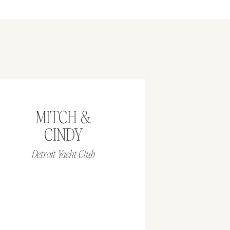
MITCH &
CINDY
Detroit Yacht Club