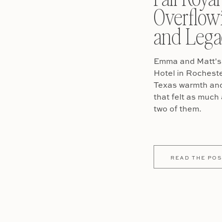
Overflow
and Lega
Emma and Matt's 
Hotel in Rochest
Texas warmth and 
that felt as much 
two of them.
READ THE POS