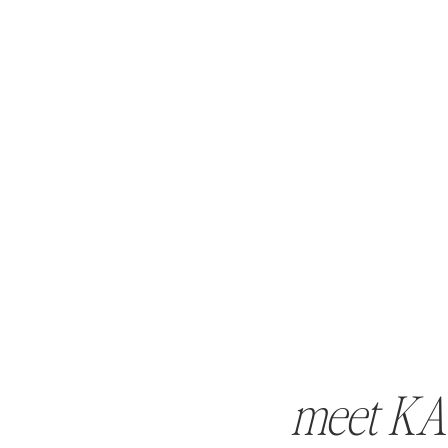
meet KA