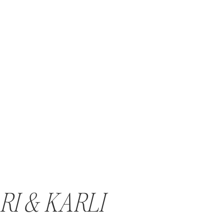
RI & KARLI