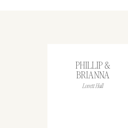
PHILLIP &
BRIANNA
Lovett Hall