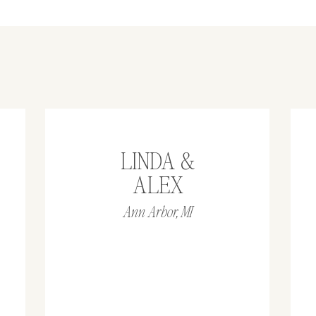
LINDA &
ALEX
Ann Arbor, MI