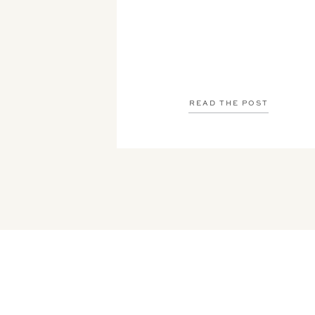
READ THE POST