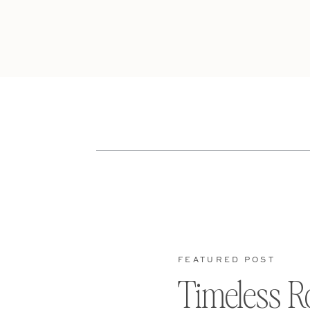
FEATURED POST
Timeless R