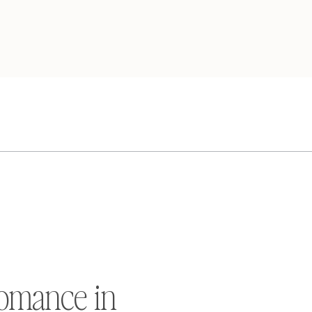
omance in