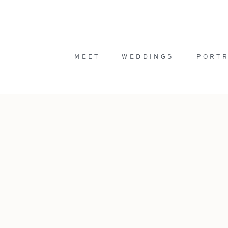
MEET
WEDDINGS
PORTR