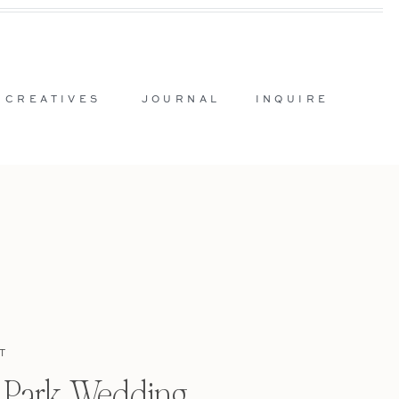
 CREATIVES
JOURNAL
INQUIRE
T
l Park Wedding