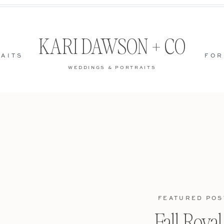
KARI DAWSON + CO
AITS
FOR
WEDDINGS & PORTRAITS
FEATURED POS
Fall Roya