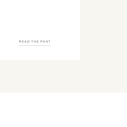
READ THE POST