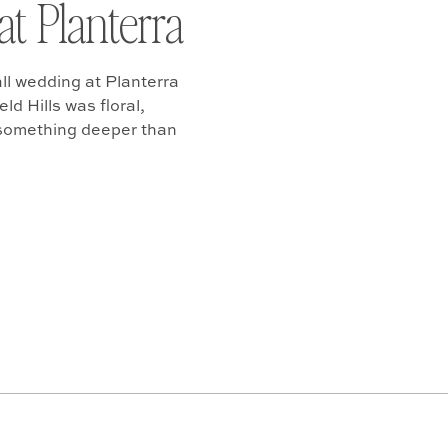
at Planterra
ll wedding at Planterra
d Hills was floral,
 something deeper than