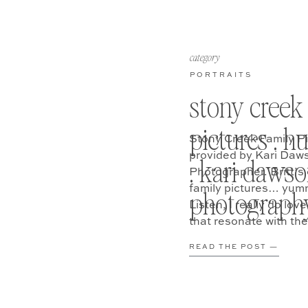
category
PORTRAITS
stony creek
pictures . h
Stony Creek Family P
provided by Kari Daws
. kari daws
Photographer. Britt’s
family pictures… yumm
photograph
Listen, I really do lo
that resonate with the
READ THE POST —