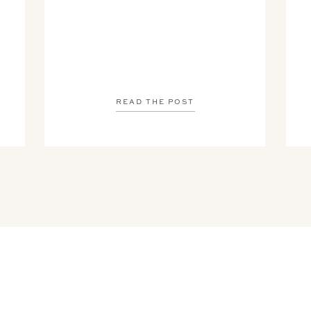
READ THE POST