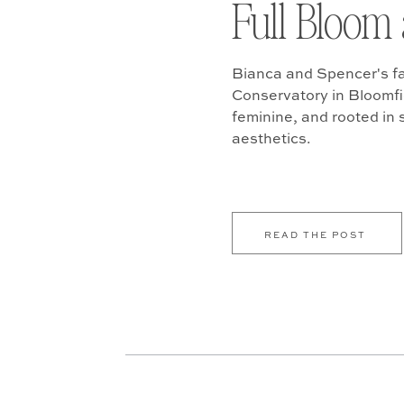
Full Bloom 
Bianca and Spencer's fa
Conservatory in Bloomfiel
feminine, and rooted in
aesthetics.
READ THE POST