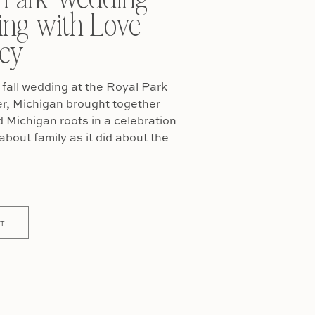
ing with Love
cy
fall wedding at the Royal Park
er, Michigan brought together
Michigan roots in a celebration
about family as it did about the
T