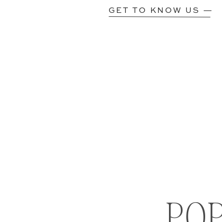
GET TO KNOW US —
PO