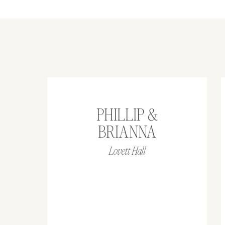
PHILLIP &
BRIANNA
Lovett Hall