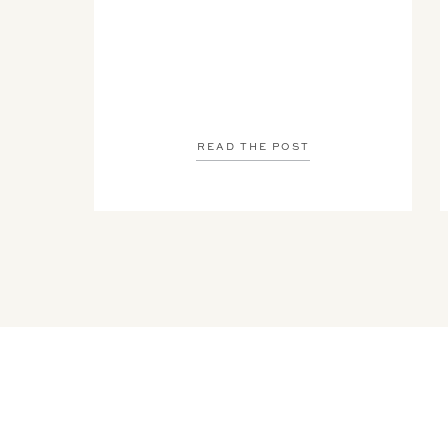
READ THE POST