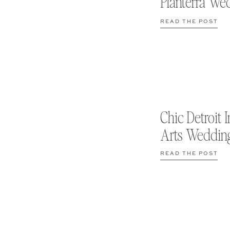
Planterra We
READ THE POST
Chic Detroit I
Arts Weddin
READ THE POST