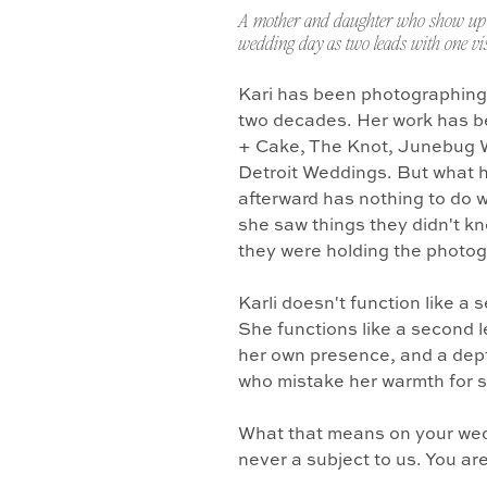
A mother and daughter who show up 
wedding day as two leads with one vis
Kari has been photographing
two decades. Her work has b
+ Cake, The Knot, Junebug 
Detroit Weddings. But what 
afterward has nothing to do w
she saw things they didn't k
they were holding the photo
Karli doesn't function like a
She functions like a second l
her own presence, and a dept
who mistake her warmth for 
What that means on your wedd
never a subject to us. You ar