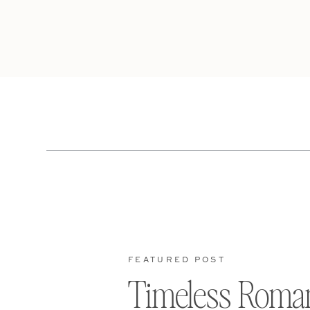
FEATURED POST
Timeless Roma