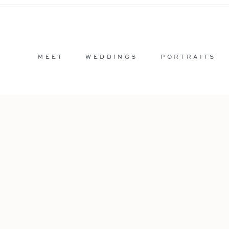
MEET
WEDDINGS
PORTRAITS