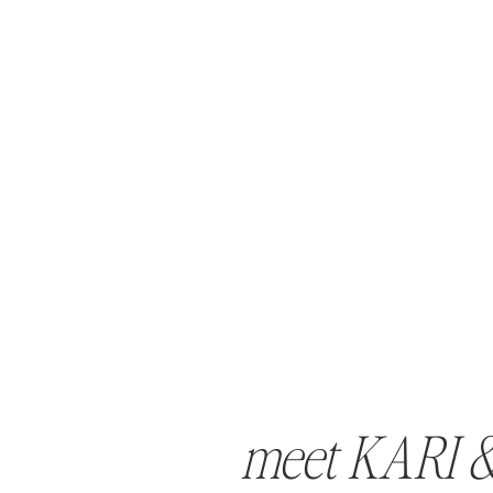
meet KARI 