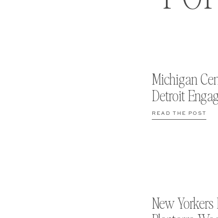
Michigan Cen
Detroit Enga
READ THE POST
New Yorkers 