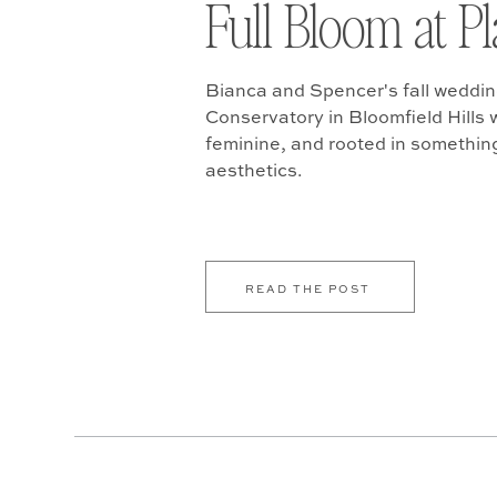
Full Bloom at P
Bianca and Spencer's fall weddin
Conservatory in Bloomfield Hills w
feminine, and rooted in somethin
aesthetics.
READ THE POST