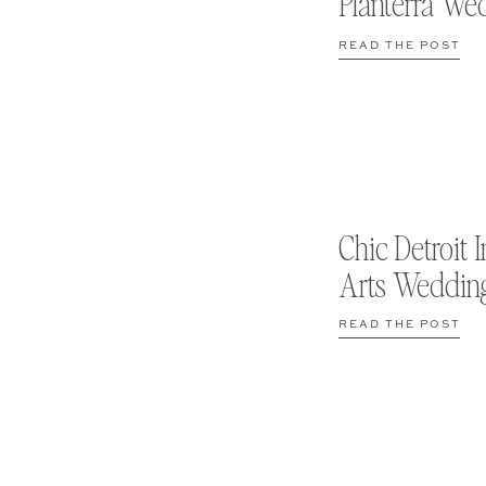
Planterra We
READ THE POST
Chic Detroit I
Arts Weddin
READ THE POST