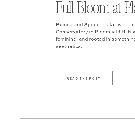
Full Bloom at P
Bianca and Spencer's fall weddin
Conservatory in Bloomfield Hills w
feminine, and rooted in somethin
aesthetics.
READ THE POST