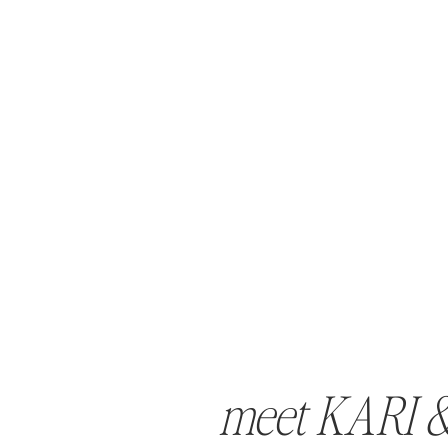
meet KARI 