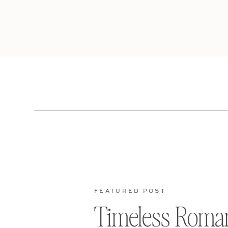
FEATURED POST
Timeless Roma