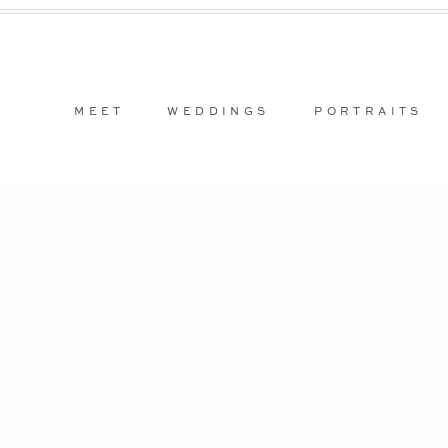
MEET
WEDDINGS
PORTRAITS