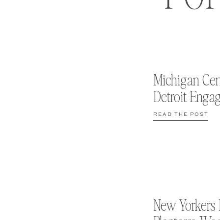
Michigan Cen
Detroit Enga
READ THE POST
New Yorkers 