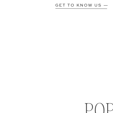
GET TO KNOW US —
PO