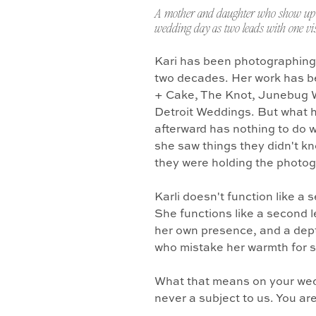
A mother and daughter who show up 
wedding day as two leads with one vis
Kari has been photographing
two decades. Her work has b
+ Cake, The Knot, Junebug 
Detroit Weddings. But what 
afterward has nothing to do w
she saw things they didn't k
they were holding the photo
Karli doesn't function like a
She functions like a second l
her own presence, and a dept
who mistake her warmth for 
What that means on your wedd
never a subject to us. You ar