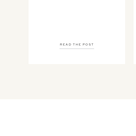
READ THE POST