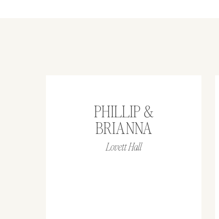
PHILLIP &
BRIANNA
Lovett Hall