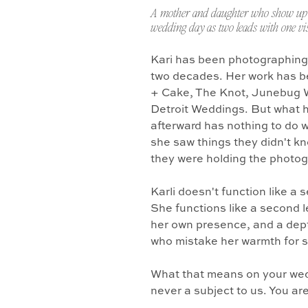
A mother and daughter who show up 
wedding day as two leads with one vis
Kari has been photographing
two decades. Her work has b
+ Cake, The Knot, Junebug 
Detroit Weddings. But what 
afterward has nothing to do w
she saw things they didn't k
they were holding the photo
Karli doesn't function like a
She functions like a second l
her own presence, and a dept
who mistake her warmth for 
What that means on your wedd
never a subject to us. You ar