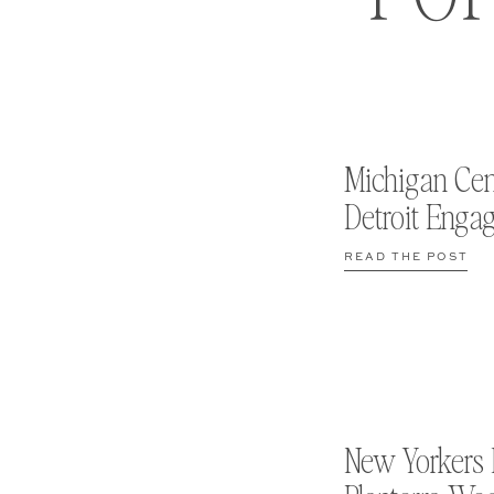
Michigan Cen
Detroit Enga
READ THE POST
New Yorkers 