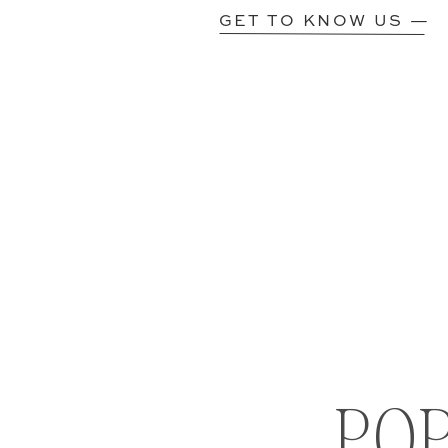
GET TO KNOW US —
PO