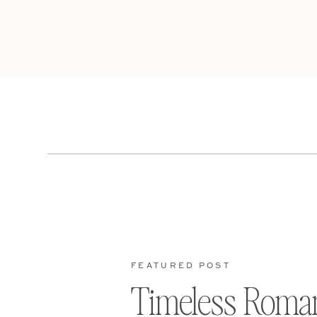
FEATURED POST
Timeless Roma