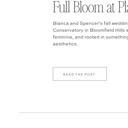
Full Bloom at P
Bianca and Spencer's fall weddin
Conservatory in Bloomfield Hills w
feminine, and rooted in somethin
aesthetics.
READ THE POST