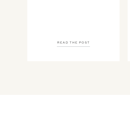
READ THE POST