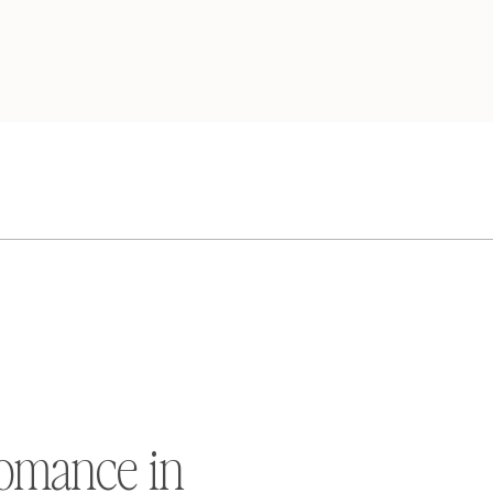
omance in