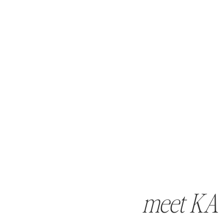
meet KA