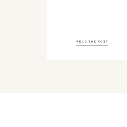
READ THE POST