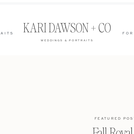
KARI DAWSON + CO
AITS
FOR
WEDDINGS & PORTRAITS
FEATURED POS
Fall Roya