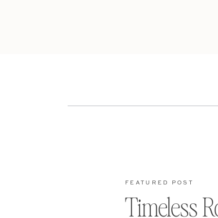
FEATURED POST
Timeless R