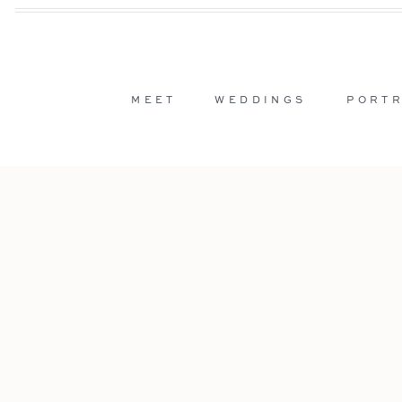
MEET
WEDDINGS
PORTR