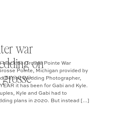
ter war
edding on
e black tie Grosse Pointe War
Grosse Pointe, Michigan provided by
 grosse
ed Detroit Wedding Photographer,
YEAR it has been for Gabi and Kyle.
uples, Kyle and Gabi had to
dding plans in 2020. But instead […]