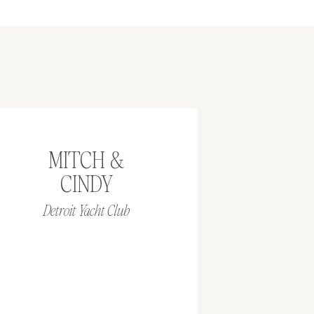
MITCH &
CINDY
Detroit Yacht Club