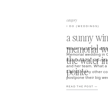
category
I DO {WEDDINGS}
a sunny win
memorial w
Winter black and whit
Memorial wedding in 
the water in
Kari Dawson, top-rat
and her team. What a 
pointe
Like so many other co
postpone their big we
READ THE POST —