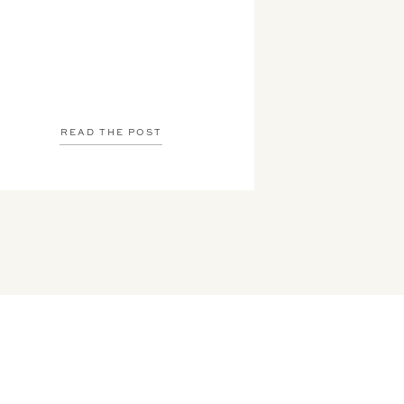
READ THE POST