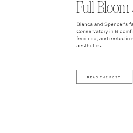
Full Bloom 
Bianca and Spencer's fa
Conservatory in Bloomfiel
feminine, and rooted in
aesthetics.
READ THE POST