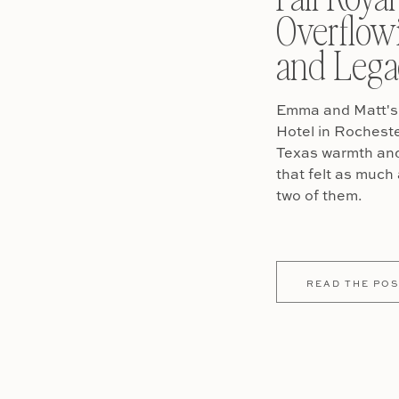
Overflow
and Lega
Emma and Matt's 
Hotel in Rochest
Texas warmth and 
that felt as much 
two of them.
READ THE POS