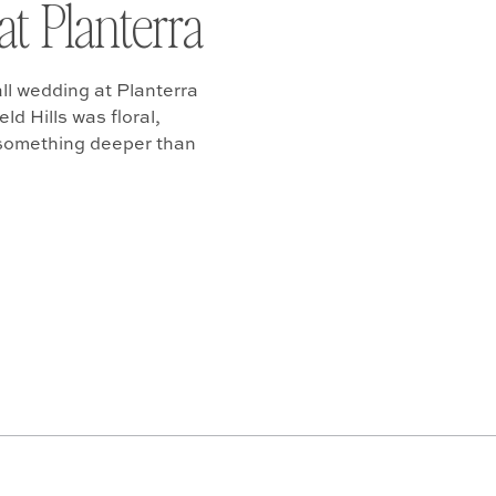
at Planterra
ll wedding at Planterra
d Hills was floral,
 something deeper than