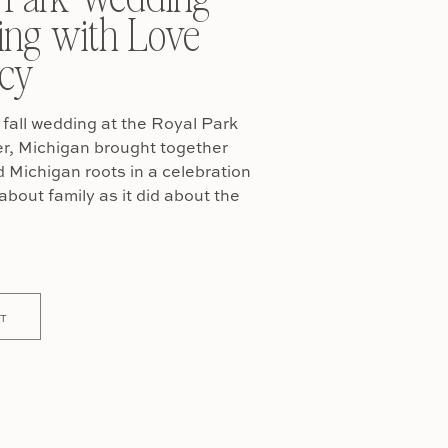
ing with Love
cy
fall wedding at the Royal Park
er, Michigan brought together
Michigan roots in a celebration
about family as it did about the
T