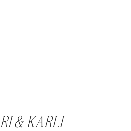
RI & KARLI