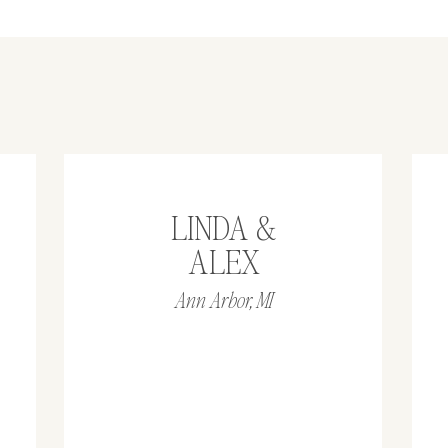
LINDA &
ALEX
Ann Arbor, MI