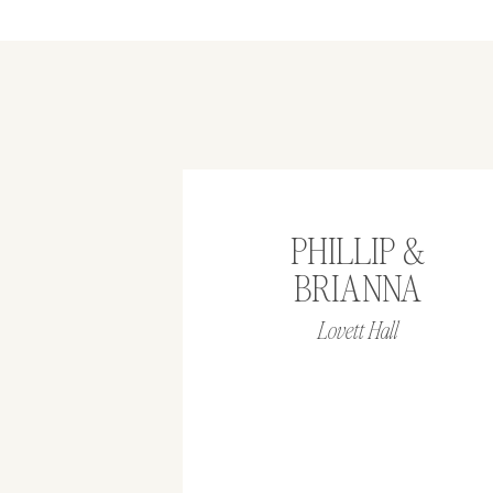
PHILLIP &
BRIANNA
Lovett Hall