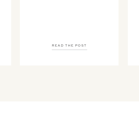
READ THE POST