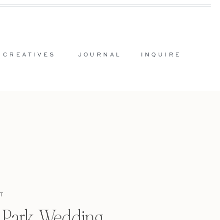
 CREATIVES
JOURNAL
INQUIRE
T
l Park Wedding