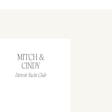
MITCH &
CINDY
Detroit Yacht Club