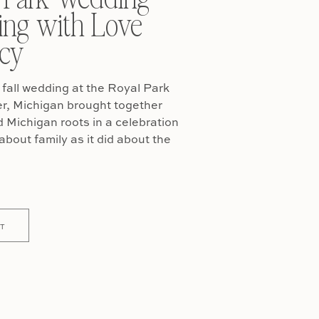
ing with Love
cy
fall wedding at the Royal Park
er, Michigan brought together
Michigan roots in a celebration
about family as it did about the
T