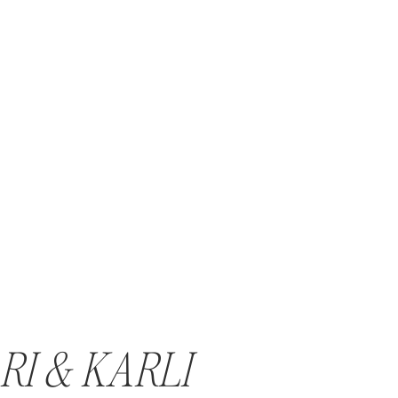
RI & KARLI