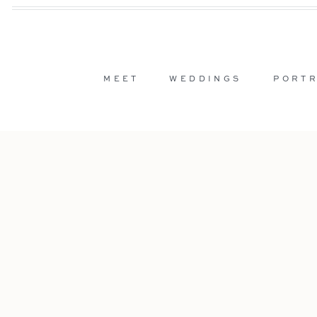
MEET
WEDDINGS
PORTR