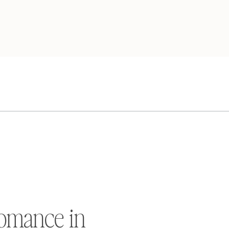
omance in