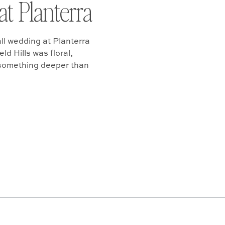
at Planterra
ll wedding at Planterra
d Hills was floral,
 something deeper than