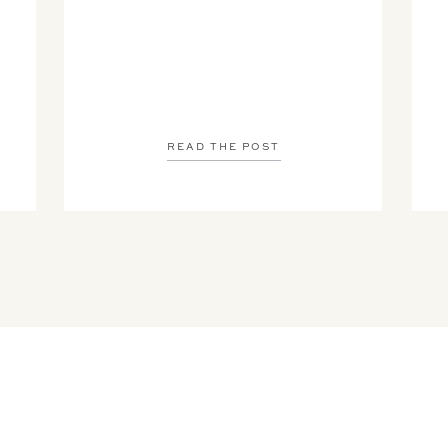
READ THE POST