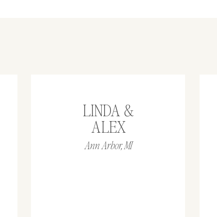
LINDA &
ALEX
Ann Arbor, MI