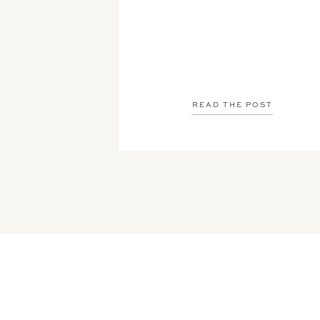
READ THE POST