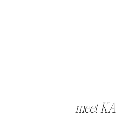
meet KA