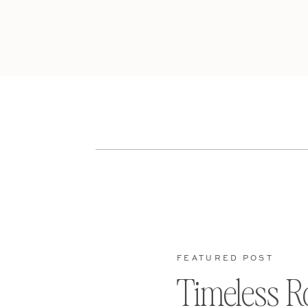
FEATURED POST
Timeless R