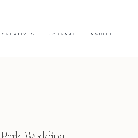
 CREATIVES
JOURNAL
INQUIRE
T
l Park Wedding