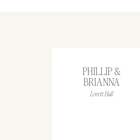
PHILLIP &
BRIANNA
Lovett Hall