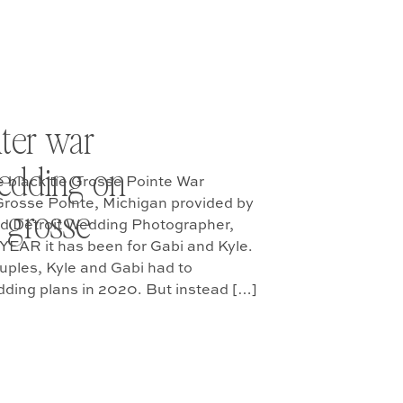
ter war
edding on
e black tie Grosse Pointe War
Grosse Pointe, Michigan provided by
 grosse
ed Detroit Wedding Photographer,
YEAR it has been for Gabi and Kyle.
uples, Kyle and Gabi had to
dding plans in 2020. But instead […]