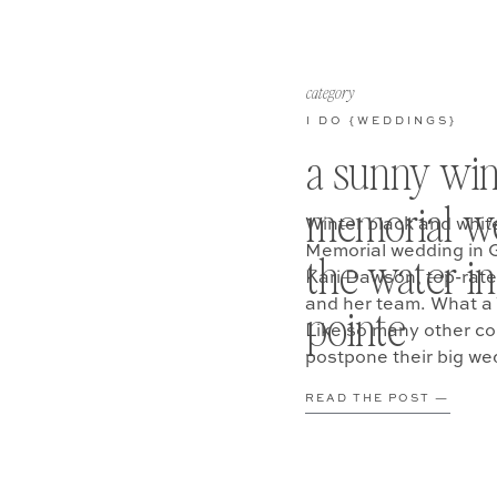
category
I DO {WEDDINGS}
a sunny win
memorial w
Winter black and whit
Memorial wedding in 
the water in
Kari Dawson, top-rat
and her team. What a 
pointe
Like so many other co
postpone their big we
READ THE POST —