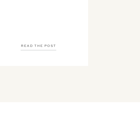
READ THE POST