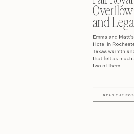
Overflow
and Lega
Emma and Matt's 
Hotel in Rochest
Texas warmth and 
that felt as much 
two of them.
READ THE POS