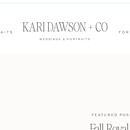
KARI DAWSON + CO
AITS
FOR
WEDDINGS & PORTRAITS
FEATURED POS
Fall Roya