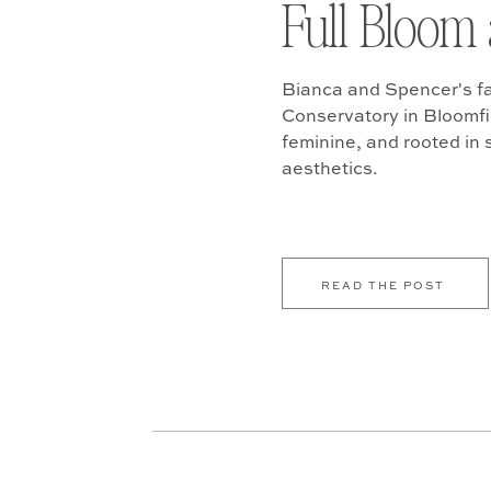
Full Bloom 
Bianca and Spencer's fa
Conservatory in Bloomfiel
feminine, and rooted in
aesthetics.
READ THE POST