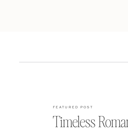
FEATURED POST
Timeless Roma