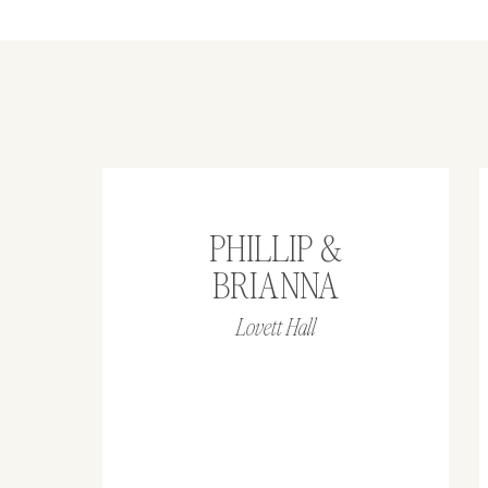
PHILLIP &
BRIANNA
Lovett Hall