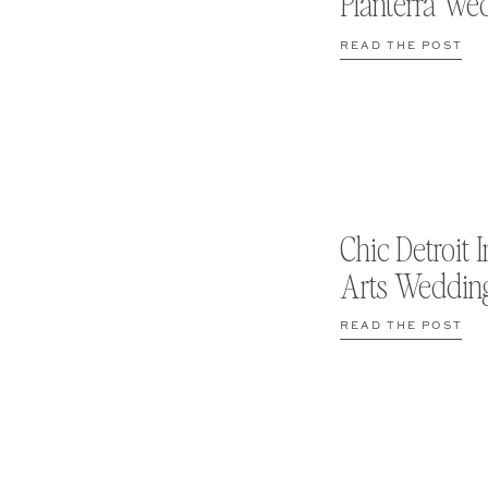
Planterra We
READ THE POST
Chic Detroit I
Arts Weddin
READ THE POST