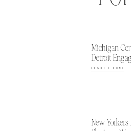
Michigan Cen
Detroit Enga
READ THE POST
New Yorkers 