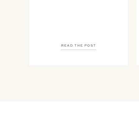
READ THE POST