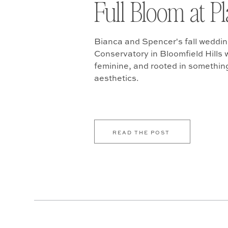
Full Bloom at P
Bianca and Spencer's fall weddin
Conservatory in Bloomfield Hills w
feminine, and rooted in somethin
aesthetics.
READ THE POST