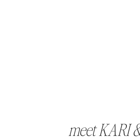
meet KARI 