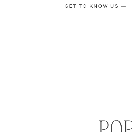
GET TO KNOW US —
PO