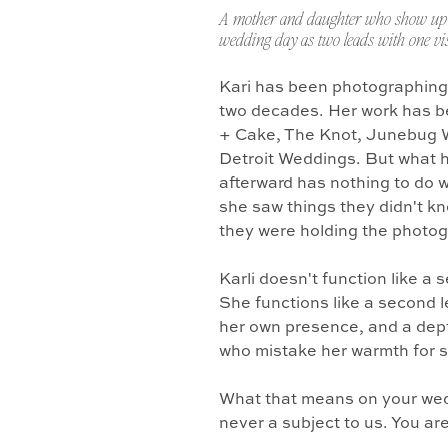
A mother and daughter who show up 
wedding day as two leads with one vis
Kari has been photographing
two decades. Her work has b
+ Cake, The Knot, Junebug 
Detroit Weddings. But what 
afterward has nothing to do w
she saw things they didn't k
they were holding the photo
Karli doesn't function like a
She functions like a second l
her own presence, and a dept
who mistake her warmth for 
What that means on your wedd
never a subject to us. You ar