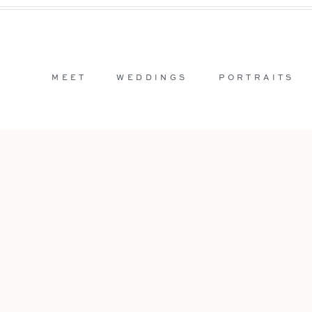
MEET
WEDDINGS
PORTRAITS