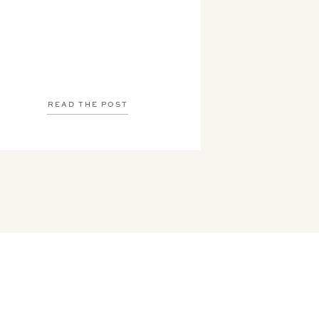
READ THE POST