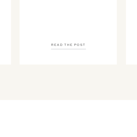
READ THE POST