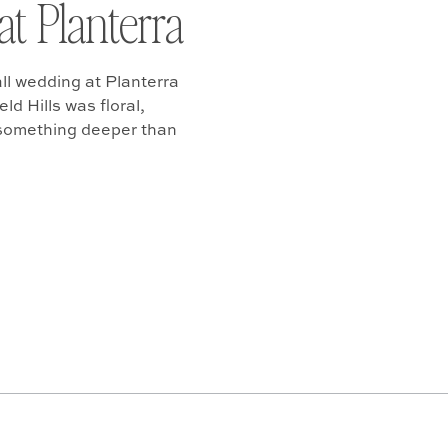
at Planterra
ll wedding at Planterra
d Hills was floral,
 something deeper than