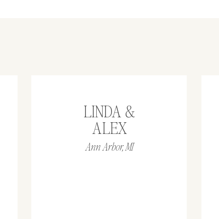
LINDA &
ALEX
Ann Arbor, MI