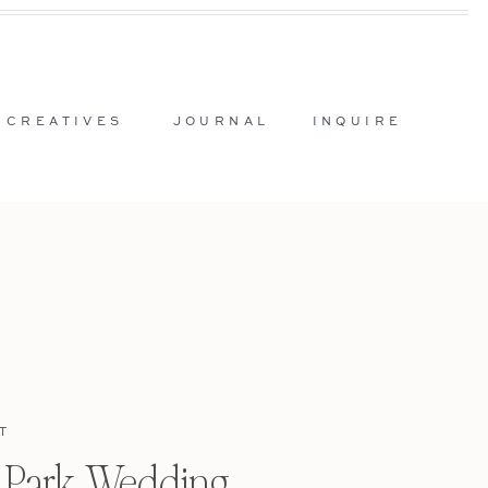
 CREATIVES
JOURNAL
INQUIRE
T
l Park Wedding