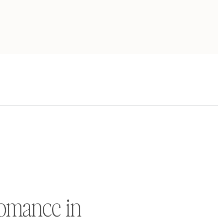
omance in