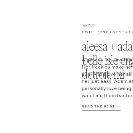
category
I WILL {ENGAGEMENT
aleesa + ada
belle isle 
Aleesa is this tiny hu
Her freckles make her 
detroit, mi
sun. And I love her si
her just easy. Adam s
personally love being 
watching them banter
READ THE POST —