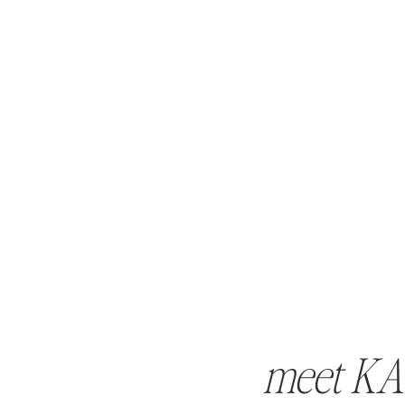
meet KA