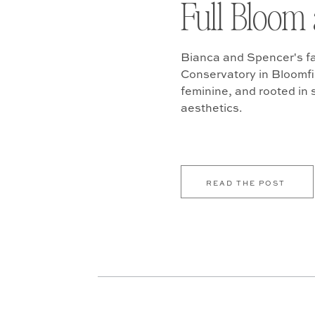
Full Bloom 
Bianca and Spencer's fa
Conservatory in Bloomfiel
feminine, and rooted in
aesthetics.
READ THE POST