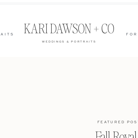
KARI DAWSON + CO
AITS
FOR
WEDDINGS & PORTRAITS
FEATURED POS
Fall Roya