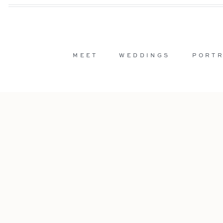
MEET
WEDDINGS
PORTR