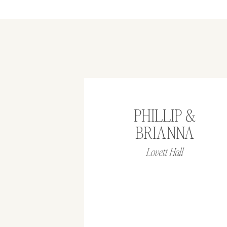
PHILLIP &
BRIANNA
Lovett Hall