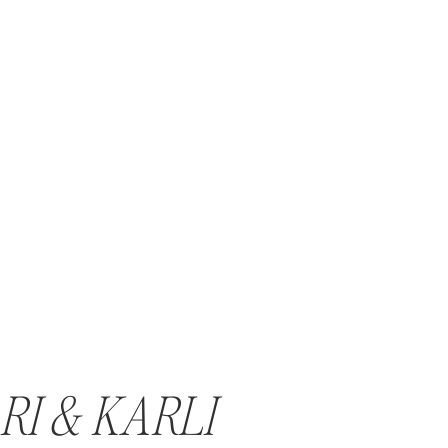
RI & KARLI