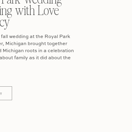
ing with Love
cy
fall wedding at the Royal Park
er, Michigan brought together
Michigan roots in a celebration
about family as it did about the
T