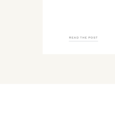
READ THE POST