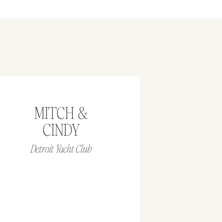
MITCH &
CINDY
Detroit Yacht Club