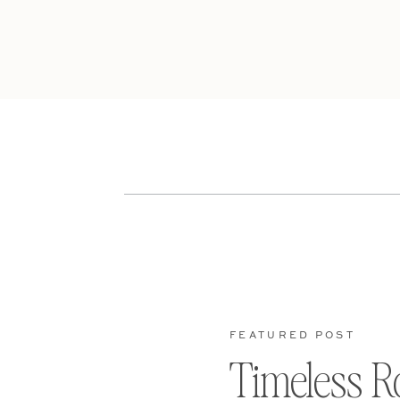
FEATURED POST
Timeless R