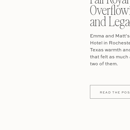
Overflow
and Lega
Emma and Matt's 
Hotel in Rochest
Texas warmth and 
that felt as much 
two of them.
READ THE POS