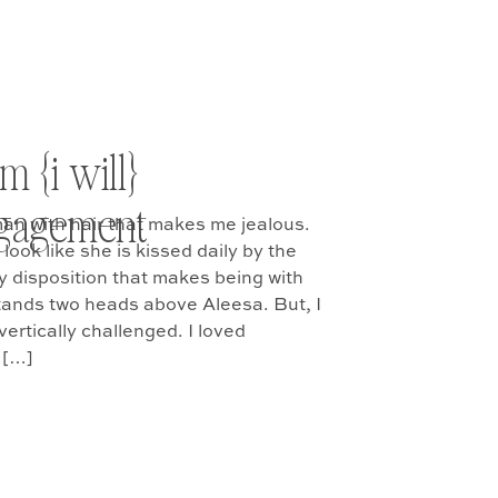
}
m {i will}
engagement
man with hair that makes me jealous.
look like she is kissed daily by the
lly disposition that makes being with
tands two heads above Aleesa. But, I
vertically challenged. I loved
 […]