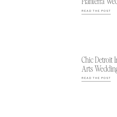
Planterra We
READ THE POST
Chic Detroit I
Arts Weddin
READ THE POST