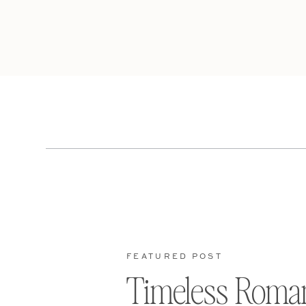
FEATURED POST
Timeless Roma