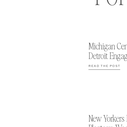
Michigan Cen
Detroit Enga
READ THE POST
New Yorkers 