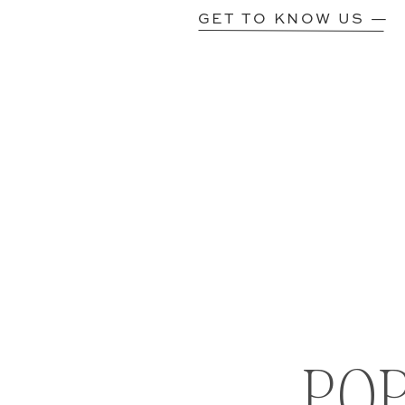
GET TO KNOW US —
PO