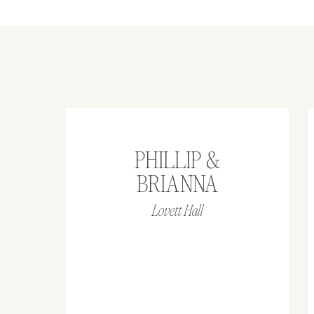
PHILLIP &
BRIANNA
Lovett Hall