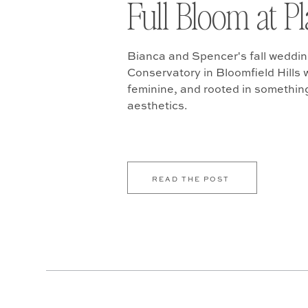
Full Bloom at P
Bianca and Spencer's fall weddin
Conservatory in Bloomfield Hills w
feminine, and rooted in somethin
aesthetics.
READ THE POST