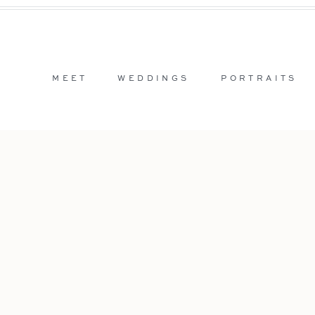
MEET
WEDDINGS
PORTRAITS