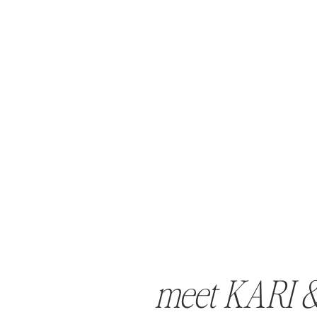
meet KARI 