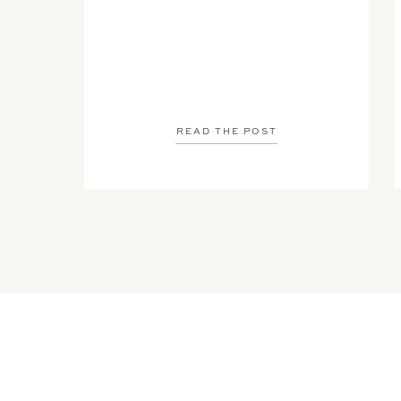
READ THE POST