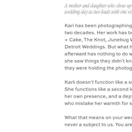
A mother and daughter who show up 
wedding day as two leads with one vis
Kari has been photographing
two decades. Her work has b
+ Cake, The Knot, Junebug 
Detroit Weddings. But what 
afterward has nothing to do w
she saw things they didn't k
they were holding the photo
Karli doesn't function like a
She functions like a second l
her own presence, and a dept
who mistake her warmth for 
What that means on your wedd
never a subject to us. You ar