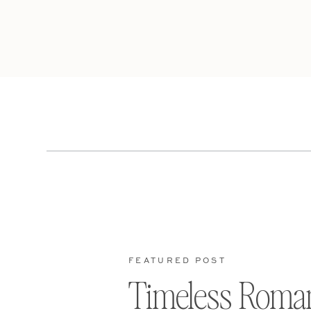
FEATURED POST
Timeless Roma