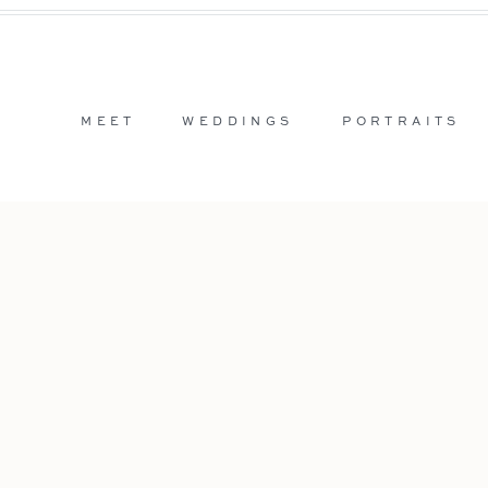
MEET
WEDDINGS
PORTRAITS