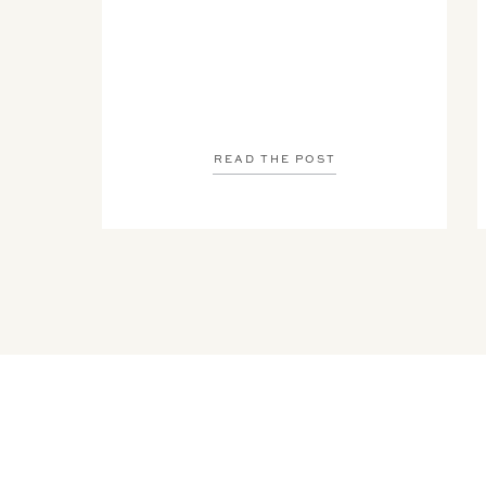
READ THE POST