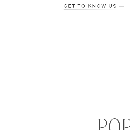
GET TO KNOW US —
PO