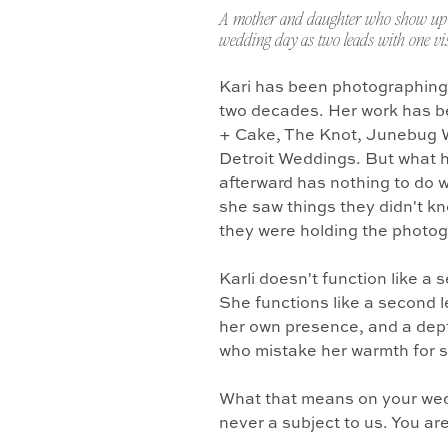
A mother and daughter who show up 
wedding day as two leads with one vis
Kari has been photographing
two decades. Her work has b
+ Cake, The Knot, Junebug 
Detroit Weddings. But what 
afterward has nothing to do w
she saw things they didn't k
they were holding the photo
Karli doesn't function like a
She functions like a second l
her own presence, and a dept
who mistake her warmth for 
What that means on your wedd
never a subject to us. You ar