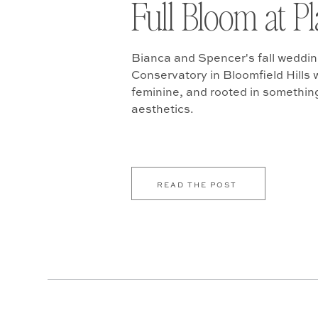
Full Bloom at P
Bianca and Spencer's fall weddin
Conservatory in Bloomfield Hills w
feminine, and rooted in somethin
aesthetics.
READ THE POST