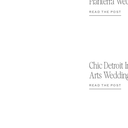
Planterra We
READ THE POST
Chic Detroit I
Arts Weddin
READ THE POST