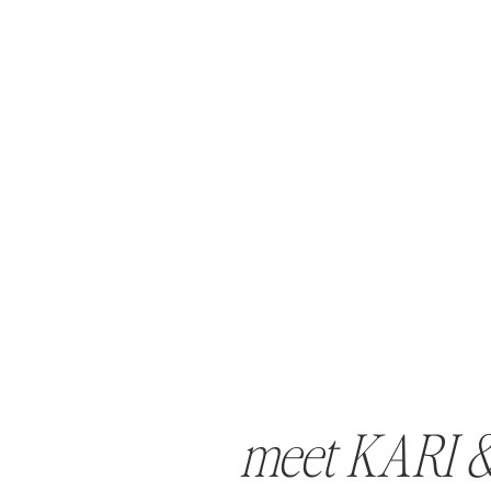
meet KARI 