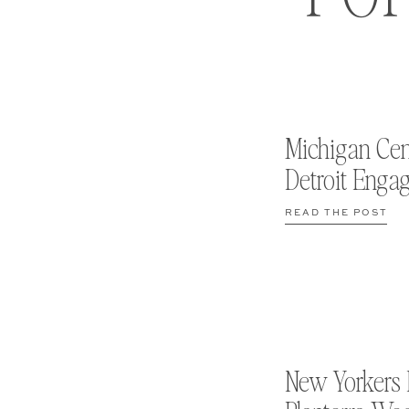
Michigan Cen
Detroit Enga
READ THE POST
New Yorkers 