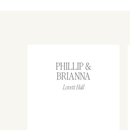
PHILLIP &
BRIANNA
Lovett Hall