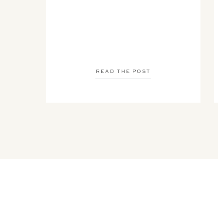
READ THE POST