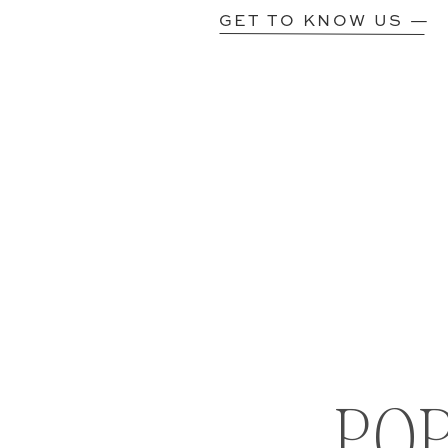
GET TO KNOW US —
PO