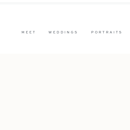
MEET
WEDDINGS
PORTRAITS