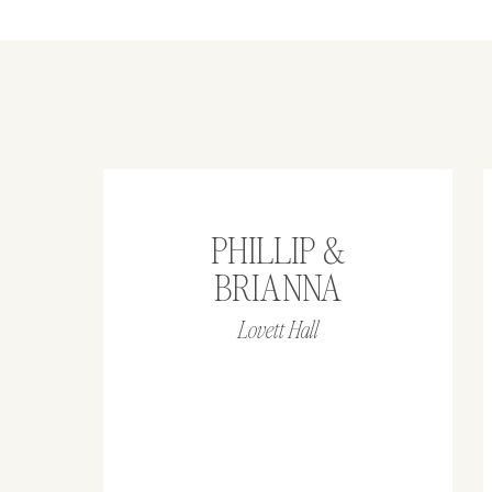
PHILLIP &
BRIANNA
Lovett Hall