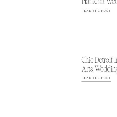
Planterra We
READ THE POST
Chic Detroit I
Arts Weddin
READ THE POST