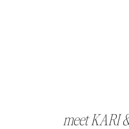
meet KARI 