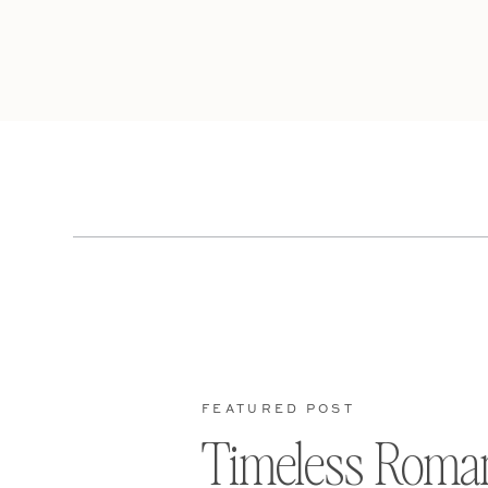
FEATURED POST
Timeless Roma