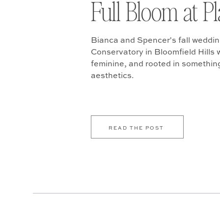
Full Bloom at P
Bianca and Spencer's fall weddin
Conservatory in Bloomfield Hills w
feminine, and rooted in somethin
aesthetics.
READ THE POST