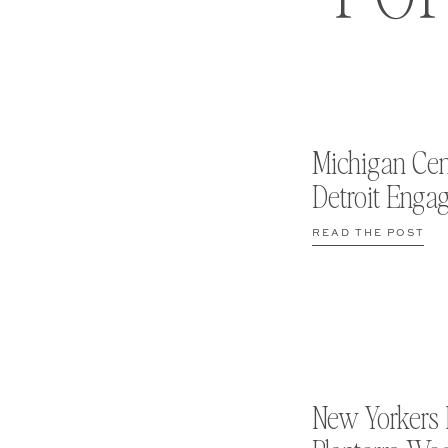
Michigan Cen
Detroit Enga
READ THE POST
New Yorkers 