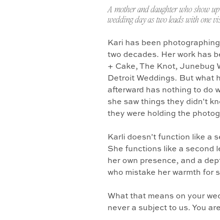
A mother and daughter who show up 
wedding day as two leads with one vis
Kari has been photographing
two decades. Her work has b
+ Cake, The Knot, Junebug 
Detroit Weddings. But what 
afterward has nothing to do w
she saw things they didn't k
they were holding the photo
Karli doesn't function like a
She functions like a second l
her own presence, and a dept
who mistake her warmth for 
What that means on your wedd
never a subject to us. You ar