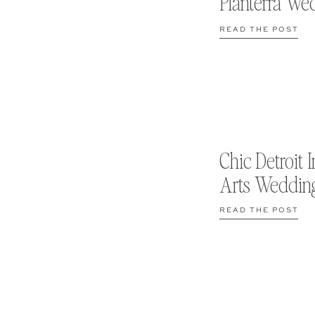
Planterra We
READ THE POST
Chic Detroit I
Arts Weddin
READ THE POST