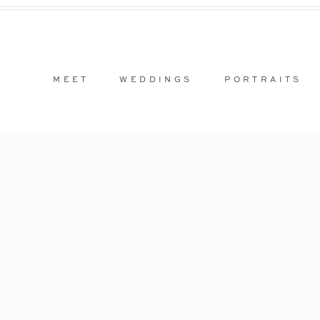
MEET
WEDDINGS
PORTRAITS