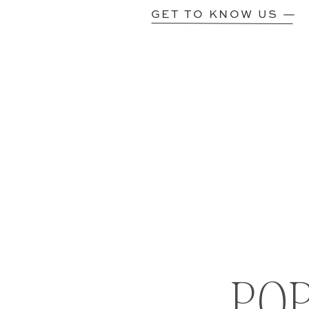
GET TO KNOW US —
PO