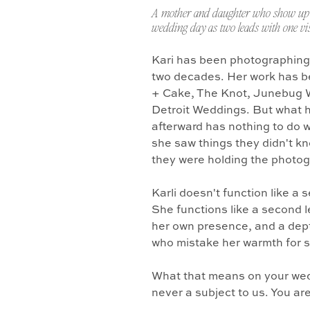
A mother and daughter who show up 
wedding day as two leads with one vis
Kari has been photographing
two decades. Her work has b
+ Cake, The Knot, Junebug 
Detroit Weddings. But what 
afterward has nothing to do w
she saw things they didn't k
they were holding the photo
Karli doesn't function like a
She functions like a second l
her own presence, and a dept
who mistake her warmth for 
What that means on your wedd
never a subject to us. You ar