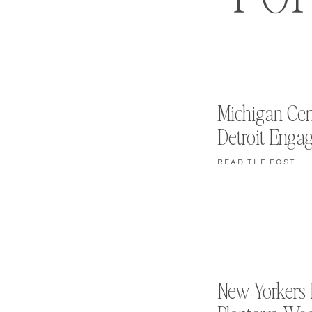
Michigan Cen
Detroit Enga
READ THE POST
New Yorkers 