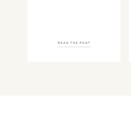
READ THE POST