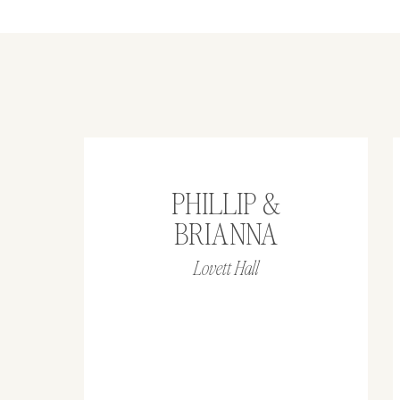
PHILLIP &
BRIANNA
Lovett Hall