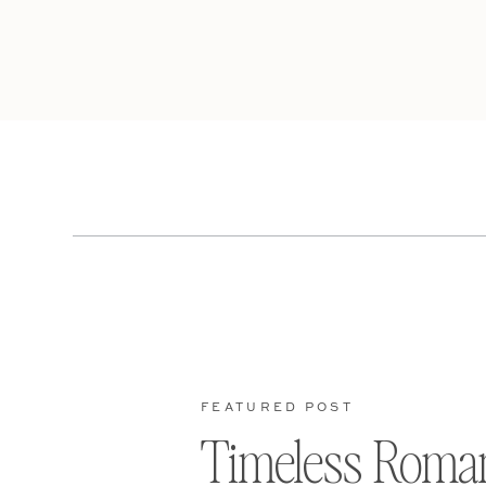
FEATURED POST
Timeless Roma