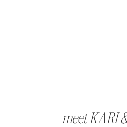
meet KARI 