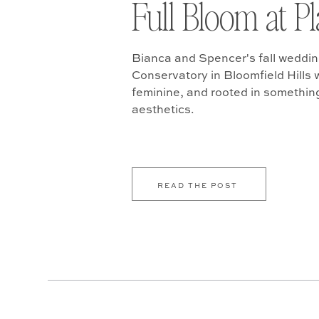
Full Bloom at P
Bianca and Spencer's fall weddin
Conservatory in Bloomfield Hills w
feminine, and rooted in somethin
aesthetics.
READ THE POST