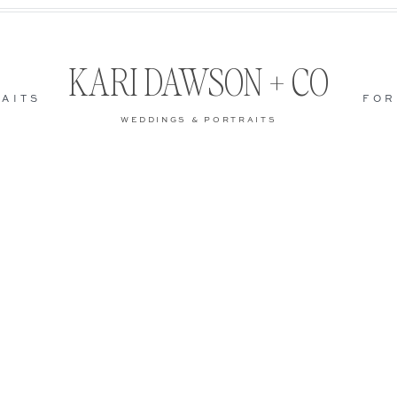
KARI DAWSON + CO
AITS
FOR
WEDDINGS & PORTRAITS