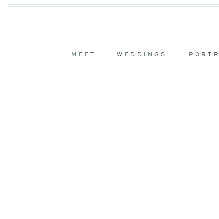
MEET
WEDDINGS
PORTR