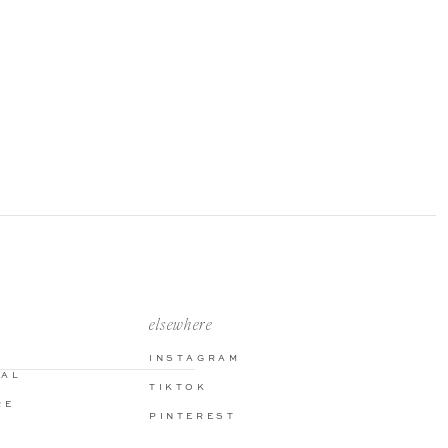
elsewhere
INSTAGRAM
NAL
TIKTOK
RE
PINTEREST