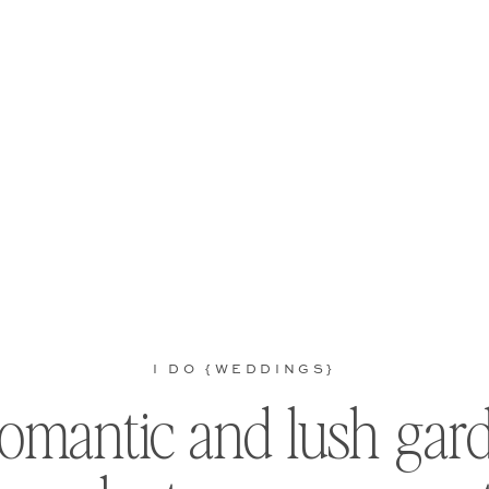
I DO {WEDDINGS}
romantic and lush gar