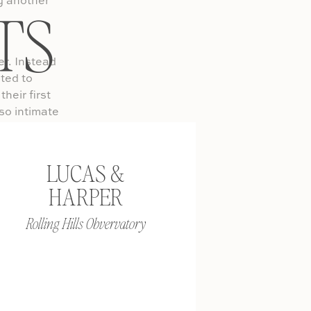
ng another
TS
er. Instead
ted to
heir first
 so intimate
really does
LUCAS &
ventures,
HARPER
with your
TIME I
Rolling Hills Obvervatory