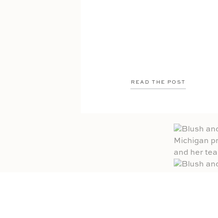
READ THE POST