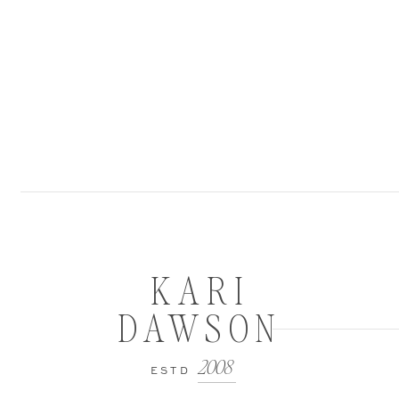
KARI
DAWSON
2008
ESTD