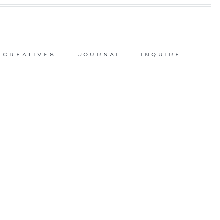
 CREATIVES
JOURNAL
INQUIRE