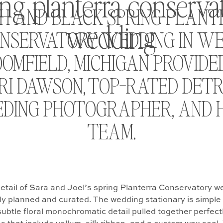
ing planterra conserva
H AND BLACK SPRING PLAN
wedding
NSERVATORY WEDDING IN W
OMFIELD, MICHIGAN PROVIDE
RI DAWSON, TOP-RATED DETR
DING PHOTOGRAPHER, AND 
TEAM.
detail of Sara and Joel’s spring Planterra Conservatory 
ly planned and curated. The wedding stationary is simple
subtle floral monochromatic detail pulled together perfectl