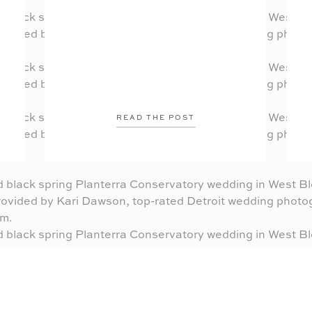
READ THE POST