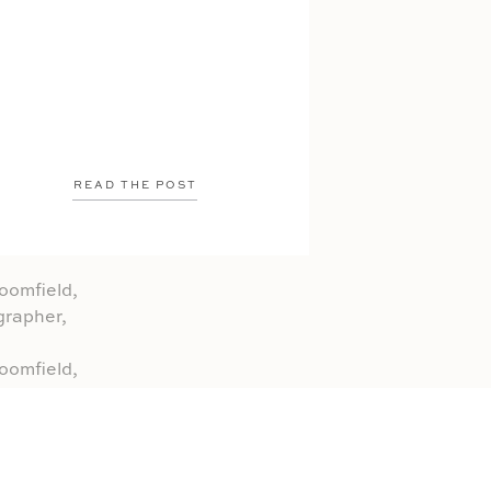
READ THE POST