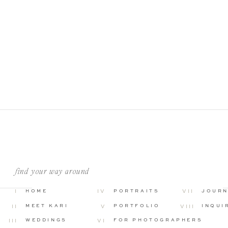
find your way around
I
HOME
IV
PORTRAITS
VII
JOUR
MEET KARI
PORTFOLIO
INQUI
II
V
VIII
WEDDINGS
FOR PHOTOGRAPHERS
III
VI