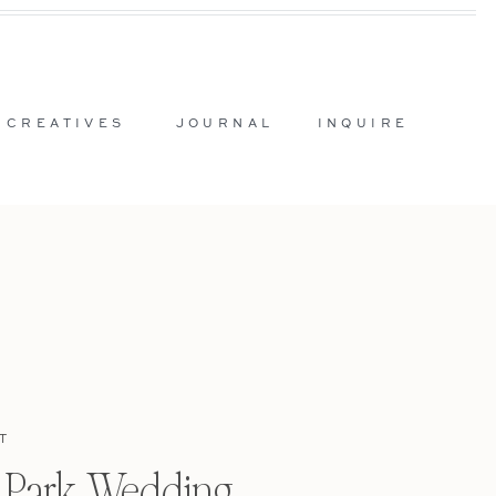
 CREATIVES
JOURNAL
INQUIRE
T
l Park Wedding