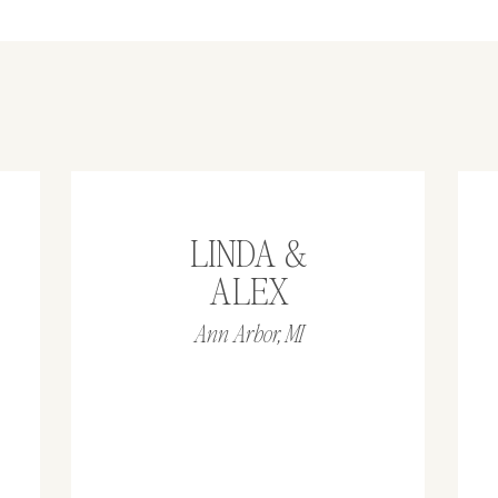
LINDA &
ALEX
Ann Arbor, MI