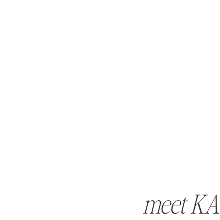
meet KA