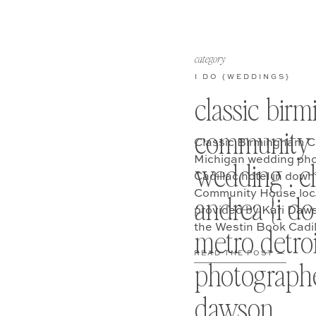
category
I DO {WEDDINGS}
classic bir
community 
Classic Birmingham C
Michigan wedding pho
wedding . ch
Cadillac hotel in dow
Community House loca
andrea {i do}
provided by Kari Daw
the Westin Book Cadil
metro detro
Andrea’s wedding day 
READ THE POST —
photographe
dawson