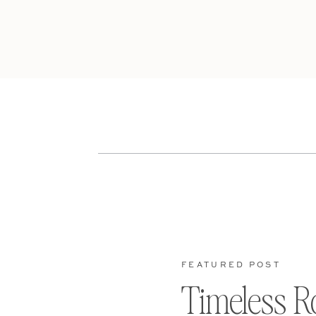
FEATURED POST
Timeless R