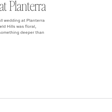
at Planterra
ll wedding at Planterra
d Hills was floral,
 something deeper than