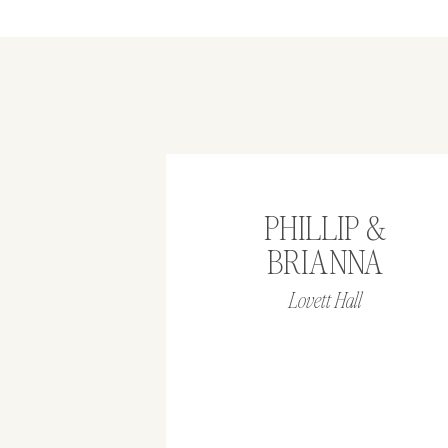
PHILLIP &
BRIANNA
Lovett Hall