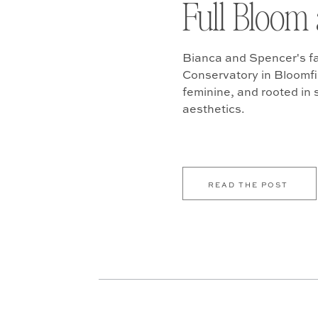
Full Bloom 
Bianca and Spencer's fa
Conservatory in Bloomfiel
feminine, and rooted in
aesthetics.
READ THE POST