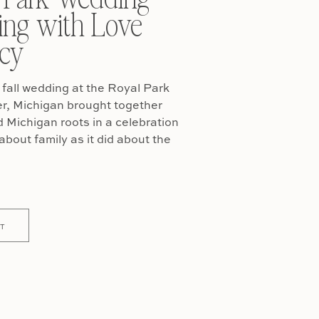
ing with Love
cy
fall wedding at the Royal Park
er, Michigan brought together
Michigan roots in a celebration
about family as it did about the
T