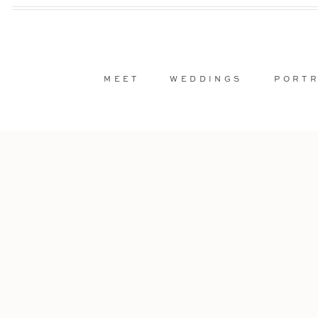
MEET
WEDDINGS
PORTR