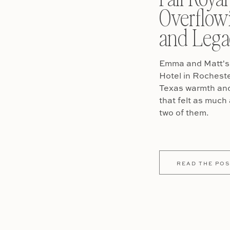
Overflow
and Lega
Emma and Matt's 
Hotel in Rochest
Texas warmth and 
that felt as much 
two of them.
READ THE POS