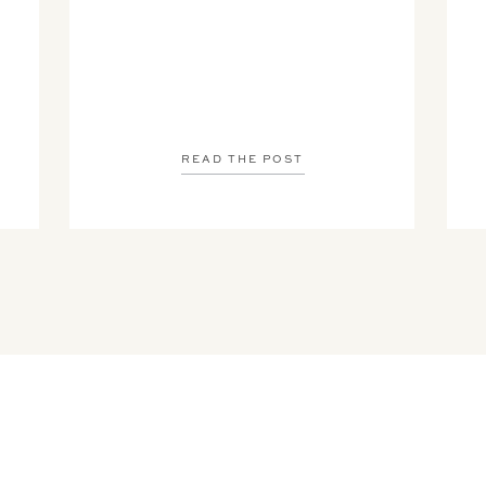
READ THE POST