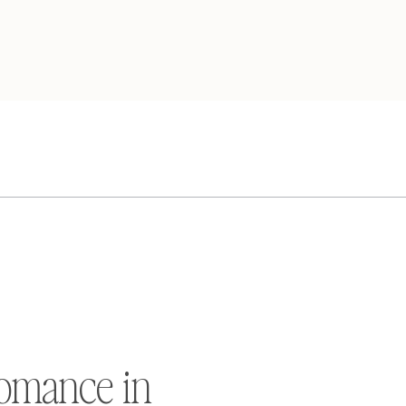
omance in