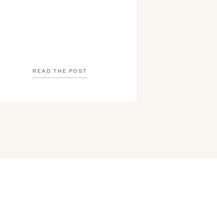
READ THE POST