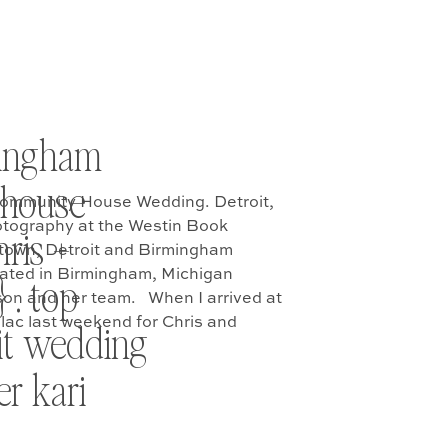
mingham
house
ommunity House Wedding. Detroit,
tography at the Westin Book
ris +
ntown, Detroit and Birmingham
ted in Birmingham, Michigan
 . top
son and her team. When I arrived at
lac last weekend for Chris and
it wedding
preparations I was greeted with […]
r kari