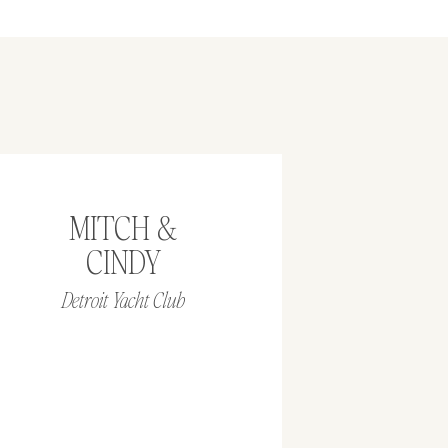
MITCH &
CINDY
Detroit Yacht Club