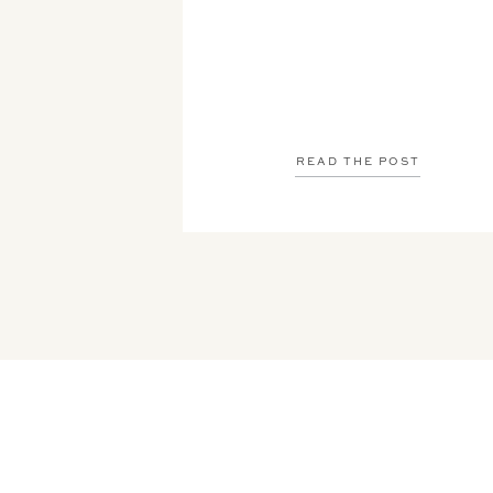
READ THE POST