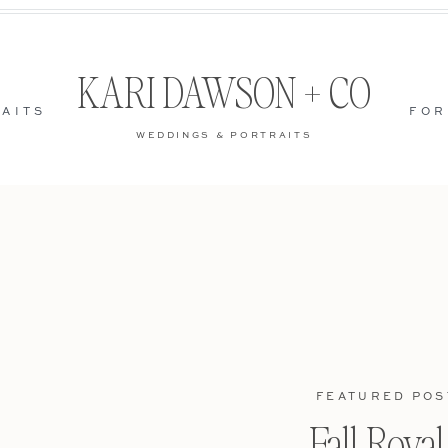
KARI DAWSON + CO
AITS
FOR
WEDDINGS & PORTRAITS
FEATURED POS
Fall Roya