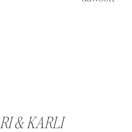
RI & KARLI