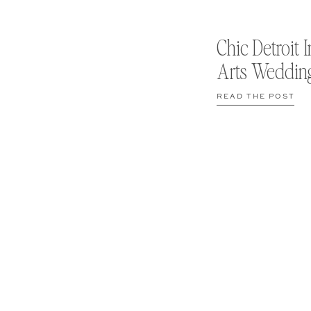
Chic Detroit I
Arts Weddin
READ THE POST