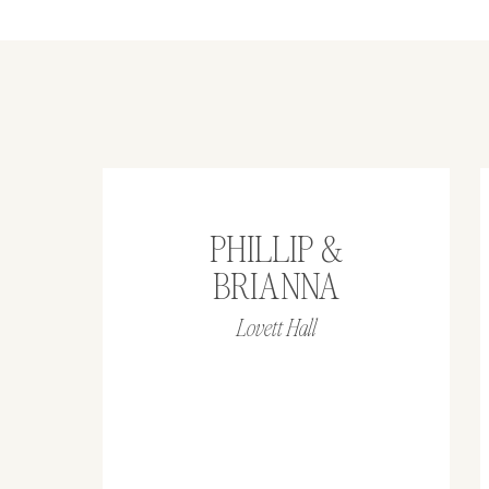
PHILLIP &
BRIANNA
Lovett Hall