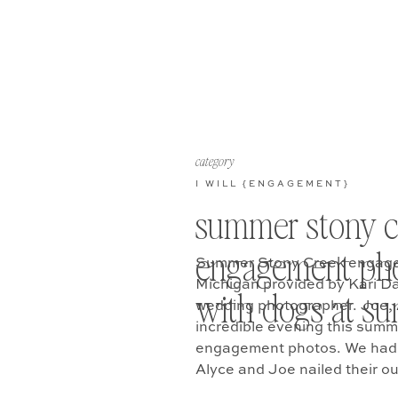
category
I WILL {ENGAGEMENT}
summer stony c
engagement ph
Summer Stony Creek engage
Michigan provided by Kari D
with dogs at su
wedding photographer. Joe, 
incredible evening this summ
engagement photos. We had 
Alyce and Joe nailed their ou
part… they brought their dog