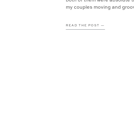
both of them were absolute tr
my couples moving and groovi
READ THE POST —