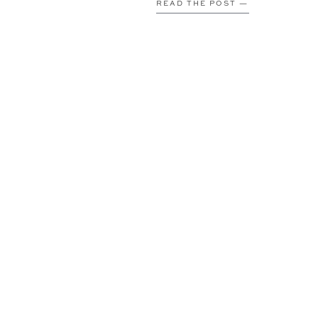
READ THE POST —