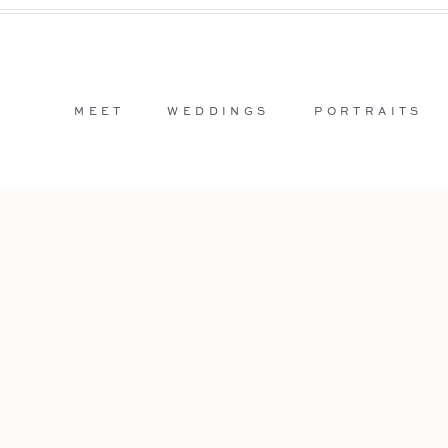
MEET
WEDDINGS
PORTRAITS