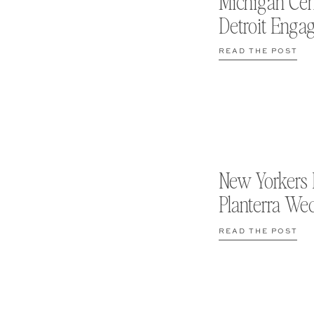
Michigan Cen
Detroit Enga
READ THE POST
New Yorkers 
Planterra We
READ THE POST