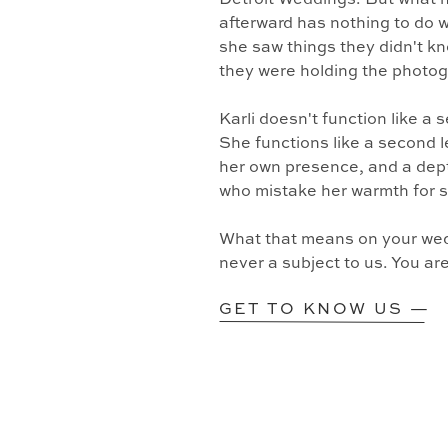
Detroit Weddings. But what 
afterward has nothing to do w
she saw things they didn't k
they were holding the photo
Karli doesn't function like a
She functions like a second l
her own presence, and a dept
who mistake her warmth for 
What that means on your wedd
never a subject to us. You ar
GET TO KNOW US —