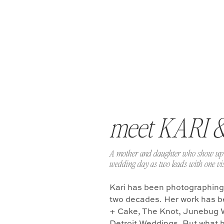
meet KARI 
A mother and daughter who show up 
wedding day as two leads with one vis
Kari has been photographing
two decades. Her work has b
+ Cake, The Knot, Junebug 