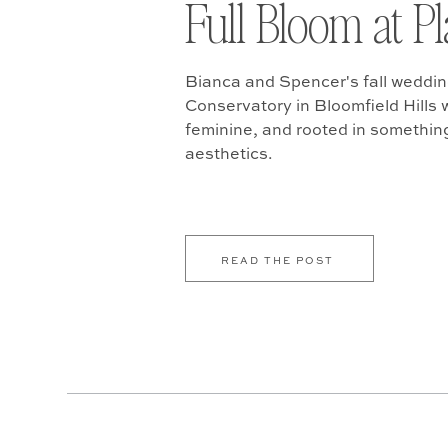
Full Bloom at P
Bianca and Spencer's fall weddin
Conservatory in Bloomfield Hills w
feminine, and rooted in somethin
aesthetics.
READ THE POST