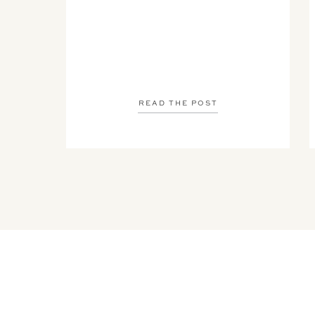
READ THE POST