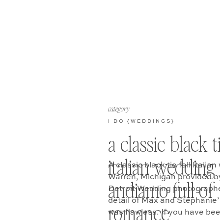
category
I DO {WEDDINGS}
a classic black t
italian wedding 
A classic black tie fall Itali
Warren, Michigan provided b
andiamo full of
Detroit Wedding photographer
detail of Max and Stephanie
romance
was flawless. If you have be