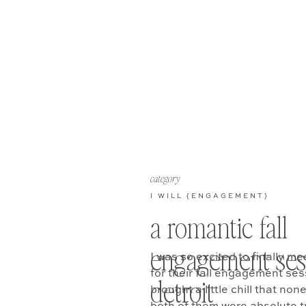
category
I WILL {ENGAGEMENT}
a romantic fall
engagement ses
I was so excited to finally me
for their fall engagement ses
detroit
brought a little chill that no