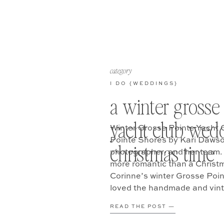
category
I DO {WEDDINGS}
a winter grosse
yacht club wedd
Winter Grosse Pointe Yacht 
Pointe Shores by Kari Dawso
christmas time
photographer, and her team. 
more romantic than a Christ
Corinne’s winter Grosse Poin
loved the handmade and vinta
embodied with mostly lush [
READ THE POST —