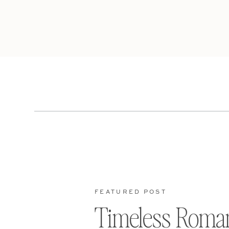
FEATURED POST
Timeless Roma