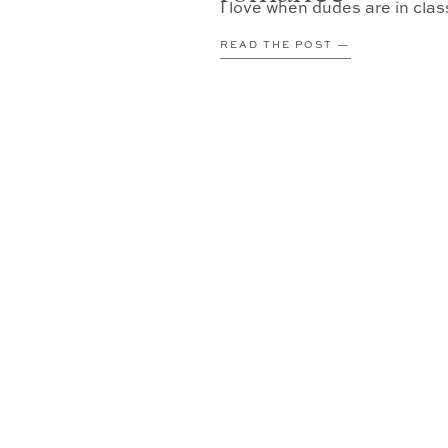
I love when dudes are in cla
READ THE POST —