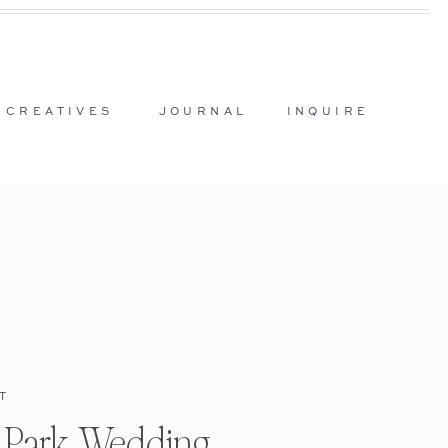
 CREATIVES
JOURNAL
INQUIRE
T
l Park Wedding