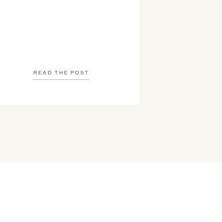
READ THE POST