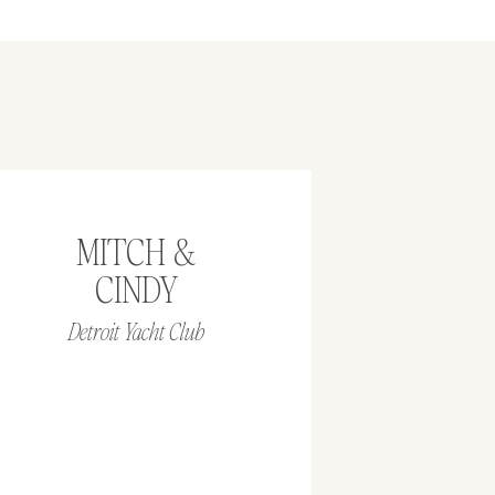
MITCH &
CINDY
Detroit Yacht Club