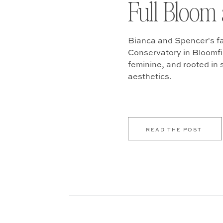
Full Bloom 
Bianca and Spencer's fa
Conservatory in Bloomfiel
feminine, and rooted in
aesthetics.
READ THE POST