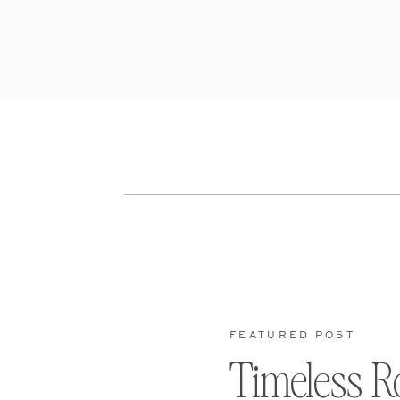
FEATURED POST
Timeless R