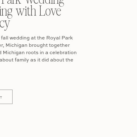
ing with Love
cy
fall wedding at the Royal Park
er, Michigan brought together
Michigan roots in a celebration
about family as it did about the
T