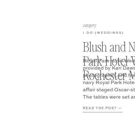
category
I DO {WEDDINGS}
Blush and N
Park Hotel 
Royal Park Hotel Wed
provided by Kari Daw
Rochester M
photographer, and her
navy Royal Park Hotel
affair staged Oscar-st
The tables were set a
began to arrive. […]
READ THE POST —