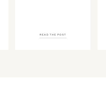
READ THE POST