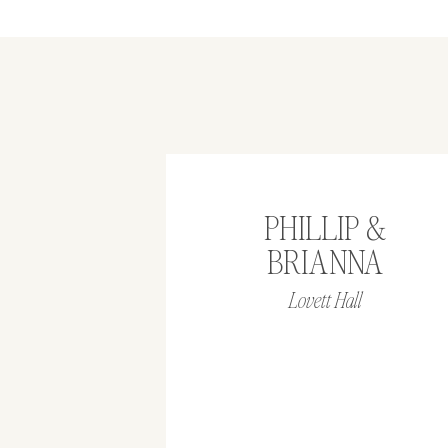
PHILLIP &
BRIANNA
Lovett Hall