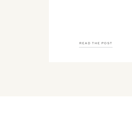
READ THE POST