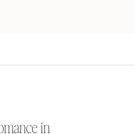
omance in