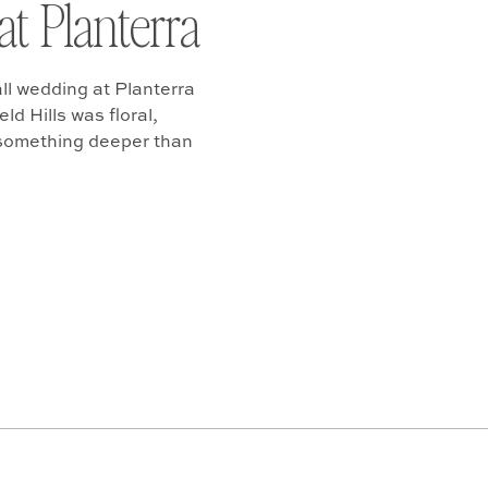
at Planterra
ll wedding at Planterra
d Hills was floral,
 something deeper than