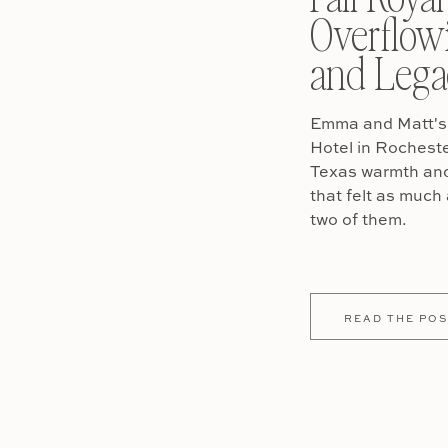
Overflow
and Lega
Emma and Matt's 
Hotel in Rochest
Texas warmth and 
that felt as much 
two of them.
READ THE POS