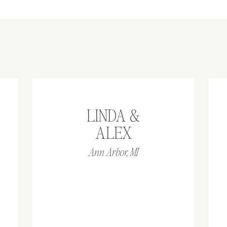
LINDA &
ALEX
Ann Arbor, MI