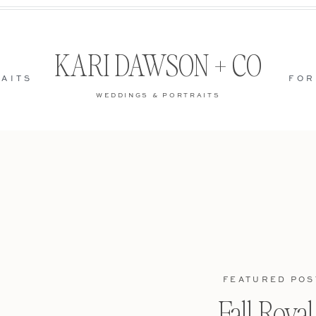
KARI DAWSON + CO
AITS
FOR
WEDDINGS & PORTRAITS
FEATURED POS
Fall Roya