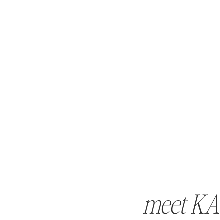
meet KA