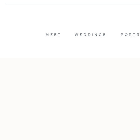
MEET
WEDDINGS
PORTR