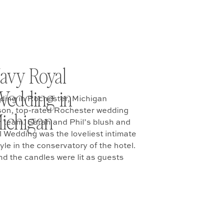
avy Royal
Wedding in
ding in Rochester, Michigan
son, top-rated Rochester wedding
ichigan
 team. Sarah and Phil’s blush and
 Wedding was the loveliest intimate
yle in the conservatory of the hotel.
nd the candles were lit as guests