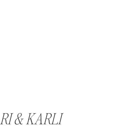
RI & KARLI