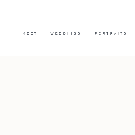
MEET
WEDDINGS
PORTRAITS