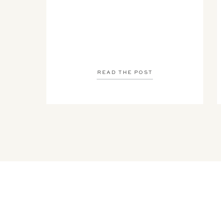
READ THE POST