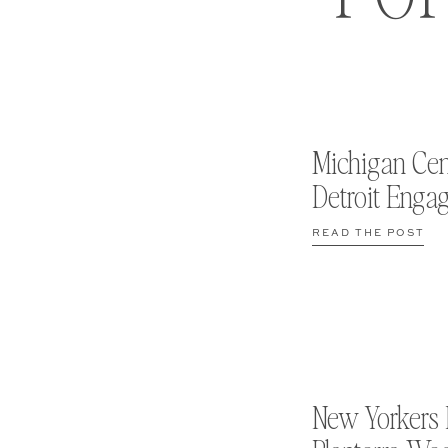
Michigan Cen
Detroit Enga
READ THE POST
New Yorkers 