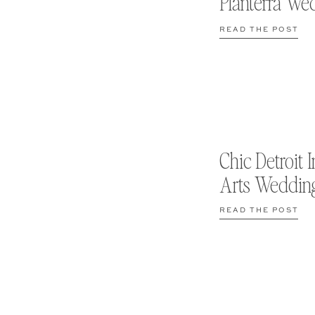
Planterra We
READ THE POST
Chic Detroit I
Arts Weddin
READ THE POST