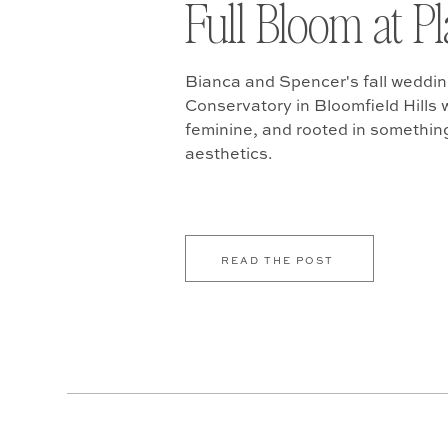
Full Bloom at P
Bianca and Spencer's fall weddin
Conservatory in Bloomfield Hills w
feminine, and rooted in somethin
aesthetics.
READ THE POST