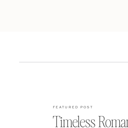
FEATURED POST
Timeless Roma