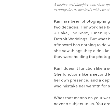
A mother and daughter who show up 
wedding day as two leads with one vis
Kari has been photographing
two decades. Her work has b
+ Cake, The Knot, Junebug 
Detroit Weddings. But what 
afterward has nothing to do w
she saw things they didn't k
they were holding the photo
Karli doesn't function like a
She functions like a second l
her own presence, and a dept
who mistake her warmth for 
What that means on your wedd
never a subject to us. You ar