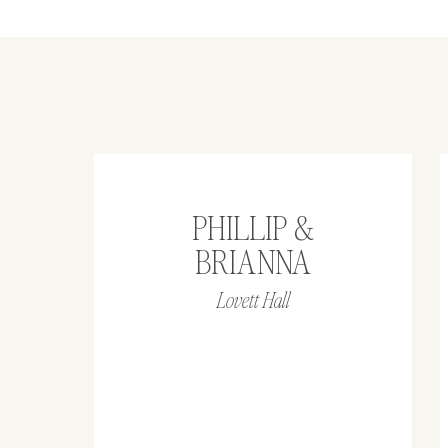
PHILLIP &
BRIANNA
Lovett Hall