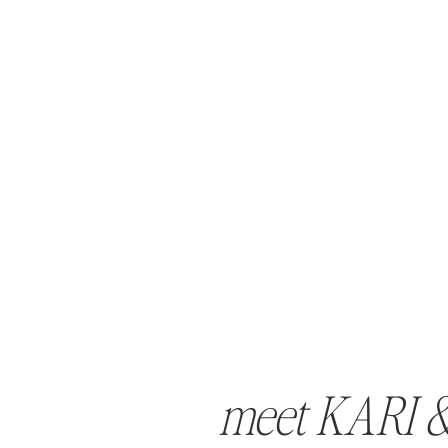
meet KARI 