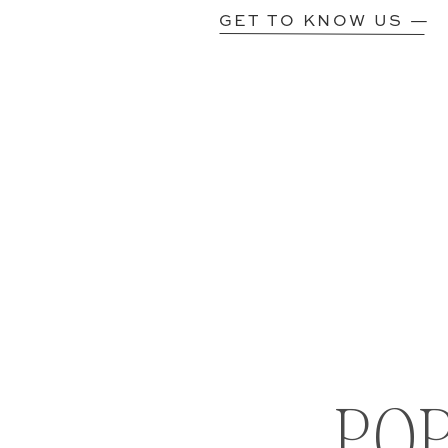
GET TO KNOW US —
PO