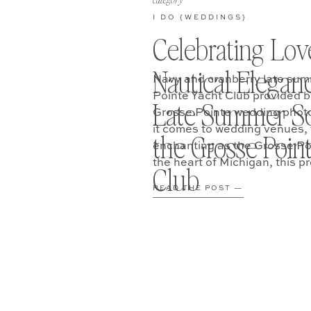
category
I DO {WEDDINGS}
Celebrating Lov
Nautical Elegan
Navy and cranberry late sum
Pointe Yacht Club provided b
Late Summer So
Grosse Pointe wedding phot
it comes to wedding venues, 
the Grosse Poin
enchanting as the Grosse Poi
the heart of Michigan, this pr
Club
perfect backdrop […]
READ THE POST —