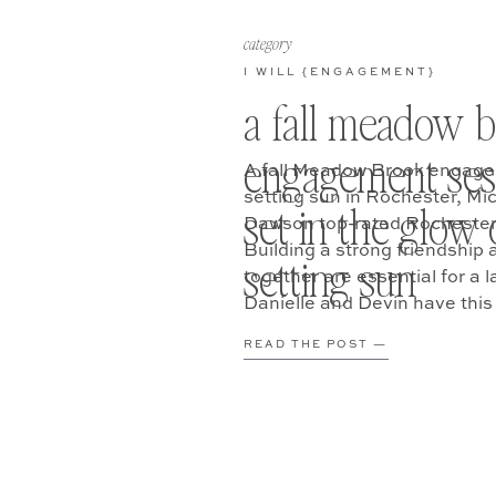
category
I WILL {ENGAGEMENT}
a fall meadow 
engagement ses
A fall Meadow Brook engage
setting sun in Rochester, Mi
set in the glow 
Dawson top-rated Rochester
Building a strong friendship 
setting sun
together are essential for a l
Danielle and Devin have this
them for their Meadow Broo
READ THE POST —