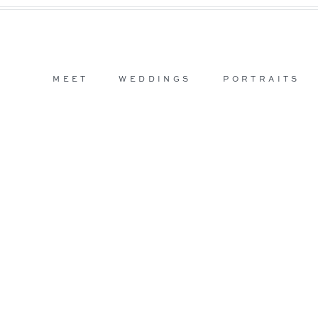
MEET
WEDDINGS
PORTRAITS