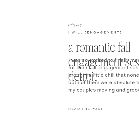
category
I WILL {ENGAGEMENT}
a romantic fall
engagement ses
I was so excited to finally me
for their fall engagement ses
detroit
brought a little chill that no
both of them were absolute tr
my couples moving and groovi
READ THE POST —