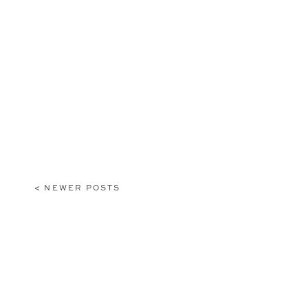
< NEWER POSTS