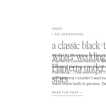
category
I DO {WEDDINGS}
a classic black-t
winter wedding
Winter at Planterra: A classi
Planterra Conservatory in We
Planterra under
wedding photograher Kari Da
Planterra… The morning of 
stars
at Planterra I couldn’t wait to
meet them both in person. De
READ THE POST —