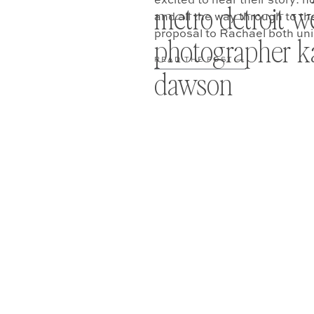
excited to hear their story: h
metro detroit 
and all the way through to t
proposal to Rachael both un
photographer ka
READ THE POST —
dawson