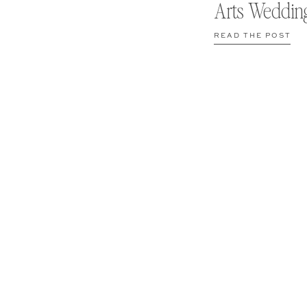
Arts Weddin
READ THE POST