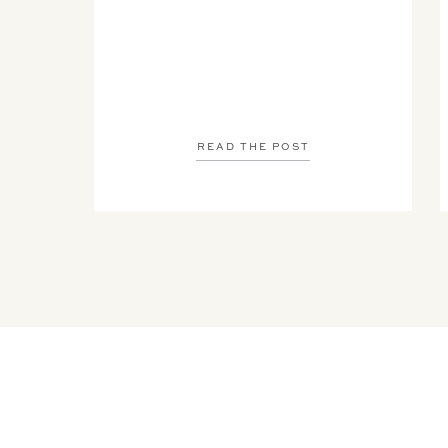
READ THE POST