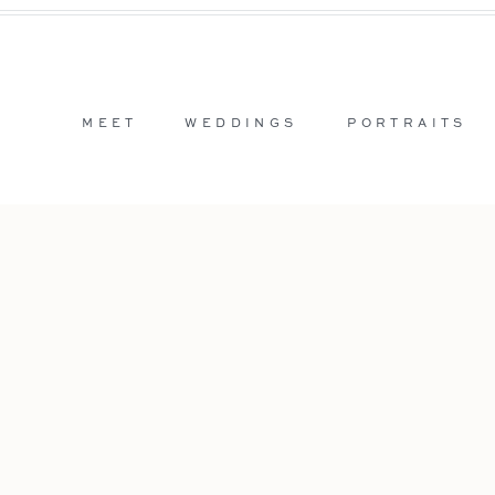
MEET
WEDDINGS
PORTRAITS