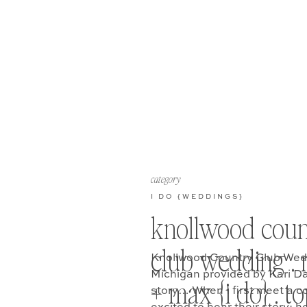
category
I DO {WEDDINGS}
knollwood coun
club wedding . 
Knollwood Country Club Wedd
Michigan provided by Kari D
+ max {i do} . t
story… When I first meet a c