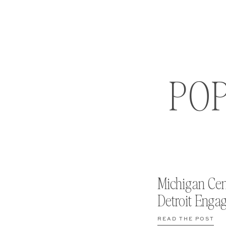
PO
Michigan Cen
Detroit Enga
READ THE POST