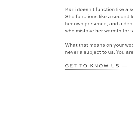
Karli doesn't function like a
She functions like a second l
her own presence, and a dept
who mistake her warmth for 
What that means on your wedd
never a subject to us. You ar
GET TO KNOW US —