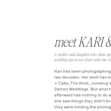
meet KARI 
A mother and daughter who show up 
wedding day as two leads with one vis
Kari has been photographing
two decades. Her work has b
+ Cake, The Knot, Junebug 
Detroit Weddings. But what 
afterward has nothing to do w
she saw things they didn't k
they were holding the photo