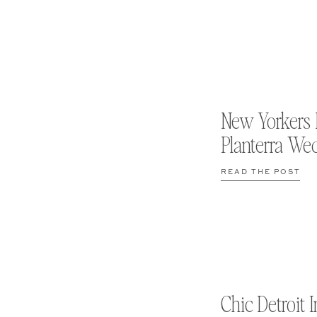
New Yorkers 
Planterra We
READ THE POST
Chic Detroit I