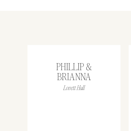
PHILLIP &
BRIANNA
Lovett Hall