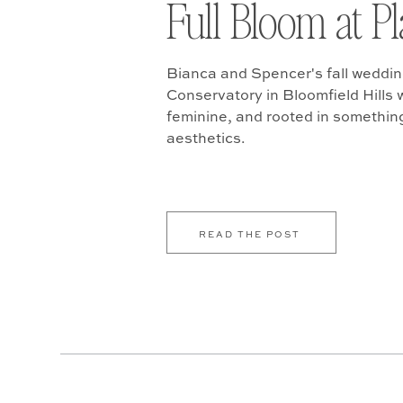
Full Bloom at P
Bianca and Spencer's fall weddin
Conservatory in Bloomfield Hills w
feminine, and rooted in somethin
aesthetics.
READ THE POST