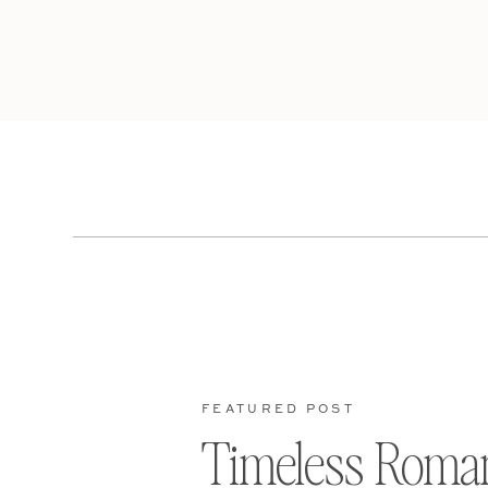
FEATURED POST
Timeless Roma