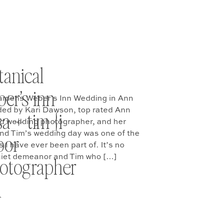
tanical
er’s inn
ardens Weber’s Inn Wedding in Ann
ded by Kari Dawson, top rated Ann
a + tim {i
 wedding photographer, and her
nd Tim’s wedding day was one of the
bor
I have ever been part of. It’s no
quiet demeanor and Tim who […]
otographer
n