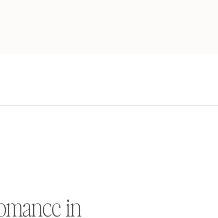
omance in