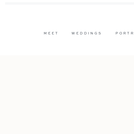
MEET
WEDDINGS
PORTR