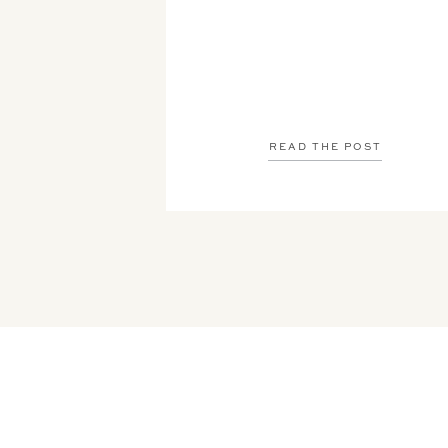
READ THE POST