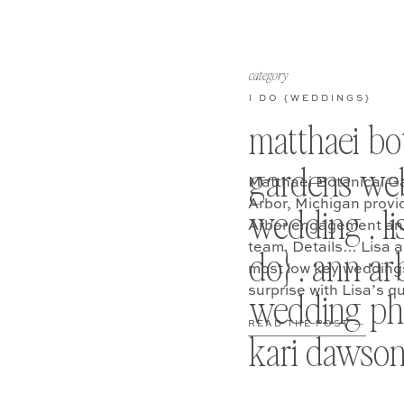
category
I DO {WEDDINGS}
matthaei bo
gardens web
Matthaei Botanical G
Arbor, Michigan provi
wedding . lis
Arbor engagement and
team. Details… Lisa a
do} . ann ar
most low key weddings 
surprise with Lisa’s 
wedding ph
READ THE POST —
kari dawso