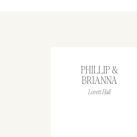
PHILLIP &
BRIANNA
Lovett Hall