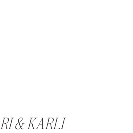
RI & KARLI