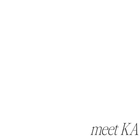
meet KA