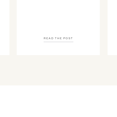
READ THE POST