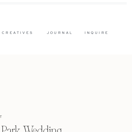
 CREATIVES
JOURNAL
INQUIRE
T
l Park Wedding