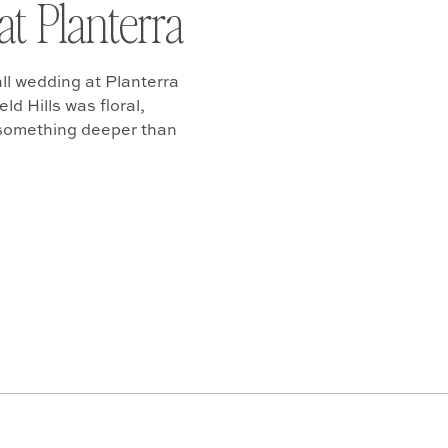
at Planterra
ll wedding at Planterra
d Hills was floral,
 something deeper than