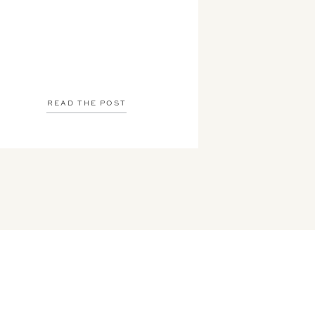
READ THE POST