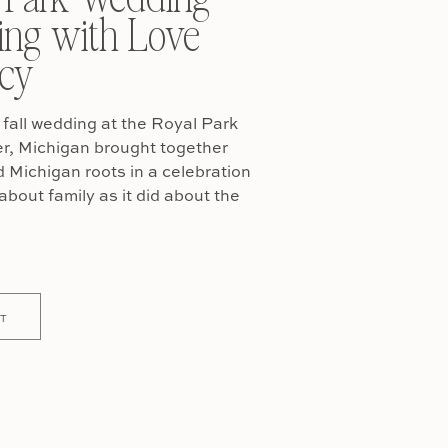
ing with Love
cy
fall wedding at the Royal Park
er, Michigan brought together
Michigan roots in a celebration
about family as it did about the
T