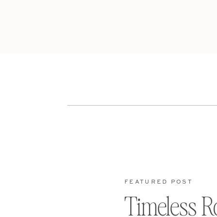
FEATURED POST
Timeless R