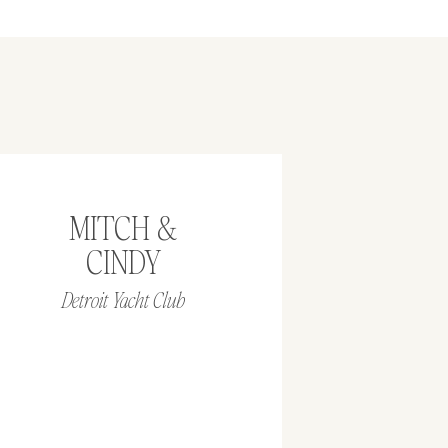
MITCH &
CINDY
Detroit Yacht Club