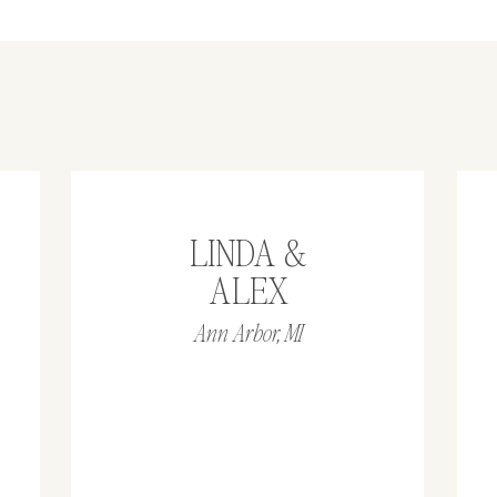
LINDA &
ALEX
Ann Arbor, MI