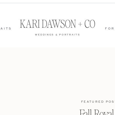
KARI DAWSON + CO
AITS
FOR
WEDDINGS & PORTRAITS
FEATURED POS
Fall Roya