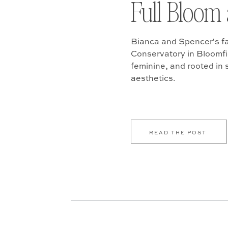
Full Bloom 
Bianca and Spencer's fa
Conservatory in Bloomfiel
feminine, and rooted in
aesthetics.
READ THE POST