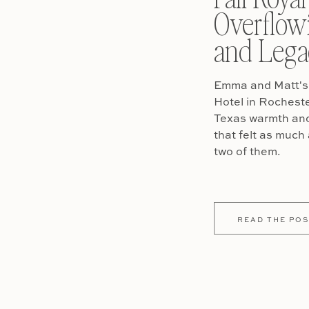
Overflow
and Lega
Emma and Matt's 
Hotel in Rochest
Texas warmth and 
that felt as much 
two of them.
READ THE POS