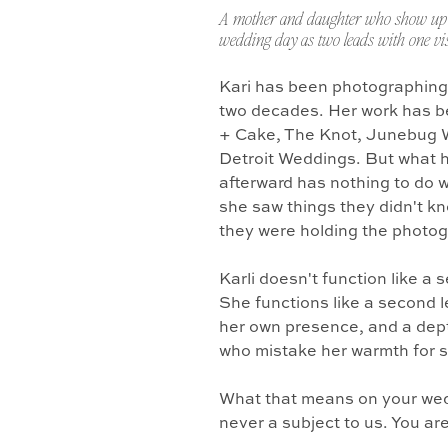
A mother and daughter who show up 
wedding day as two leads with one vis
Kari has been photographing
two decades. Her work has b
+ Cake, The Knot, Junebug 
Detroit Weddings. But what 
afterward has nothing to do w
she saw things they didn't k
they were holding the photo
Karli doesn't function like a
She functions like a second l
her own presence, and a dept
who mistake her warmth for 
What that means on your wedd
never a subject to us. You ar