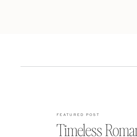
FEATURED POST
Timeless Roma