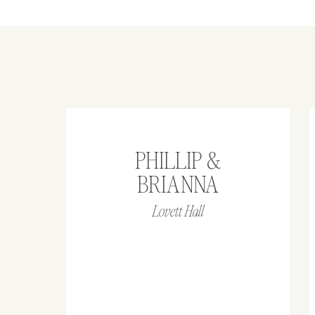
PHILLIP &
BRIANNA
Lovett Hall