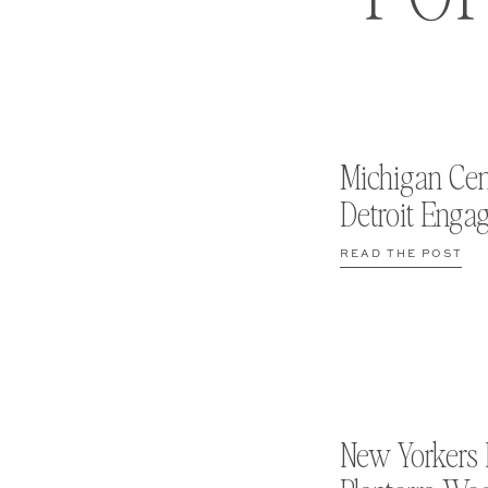
Michigan Cen
Detroit Enga
READ THE POST
New Yorkers 