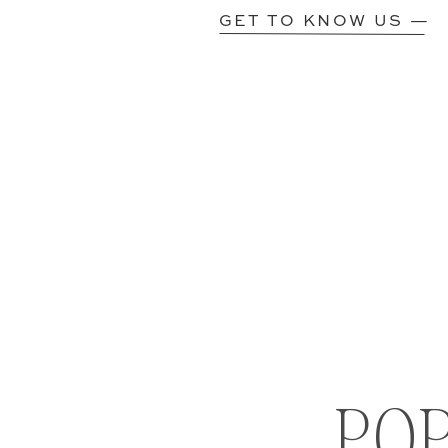
GET TO KNOW US —
PO