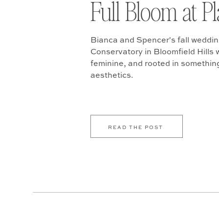
Full Bloom at P
Bianca and Spencer's fall weddin
Conservatory in Bloomfield Hills w
feminine, and rooted in somethin
aesthetics.
READ THE POST