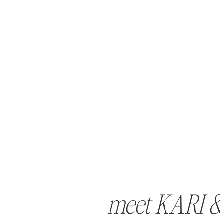
meet KARI 