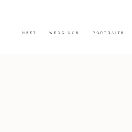
MEET
WEDDINGS
PORTRAITS