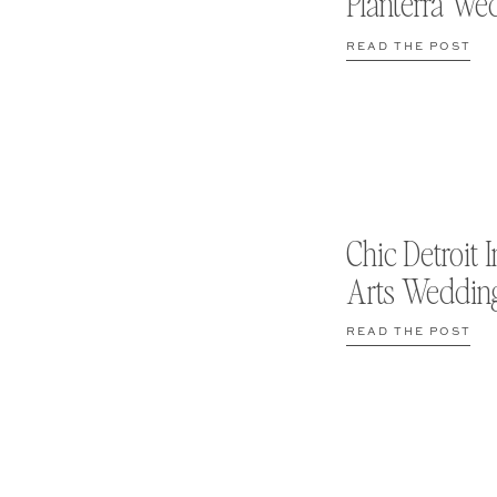
Planterra We
READ THE POST
Chic Detroit I
Arts Weddin
READ THE POST