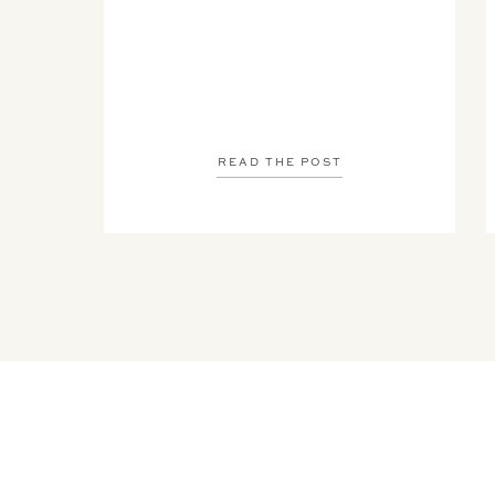
READ THE POST