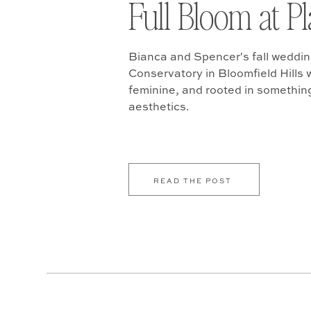
Full Bloom at P
Bianca and Spencer's fall weddin
Conservatory in Bloomfield Hills w
feminine, and rooted in somethin
aesthetics.
READ THE POST