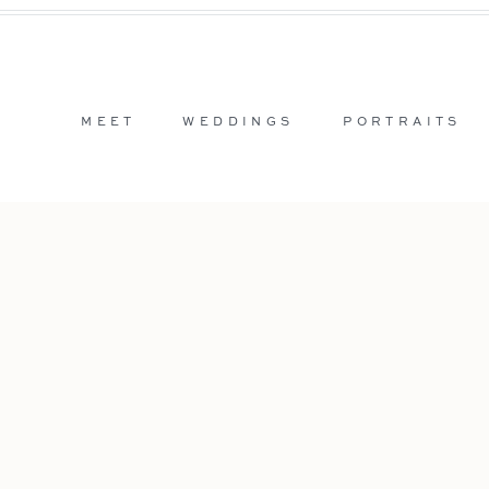
MEET
WEDDINGS
PORTRAITS