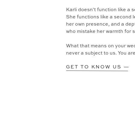
Karli doesn't function like a
She functions like a second l
her own presence, and a dept
who mistake her warmth for 
What that means on your wedd
never a subject to us. You ar
GET TO KNOW US —