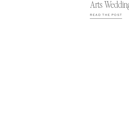
Arts Weddin
READ THE POST