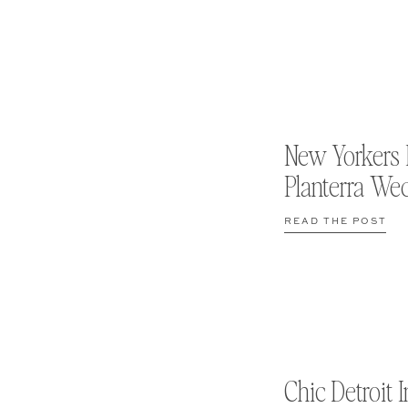
New Yorkers 
Planterra We
READ THE POST
Chic Detroit I