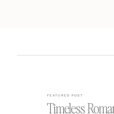
FEATURED POST
Timeless Roma