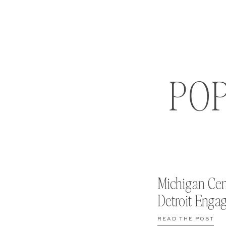
PO
Michigan Cen
Detroit Enga
READ THE POST