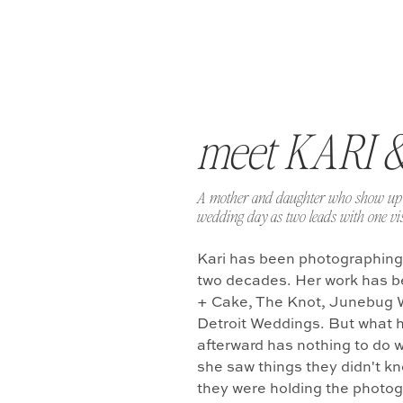
meet KARI 
A mother and daughter who show up 
wedding day as two leads with one vis
Kari has been photographing
two decades. Her work has b
+ Cake, The Knot, Junebug 
Detroit Weddings. But what 
afterward has nothing to do w
she saw things they didn't k
they were holding the photo