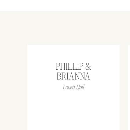
PHILLIP &
BRIANNA
Lovett Hall