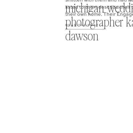
smitten with them and had hea
michigan wedd
listed to them describe thei
their own home. Their Enga
photographer ka
READ THE POST —
dawson