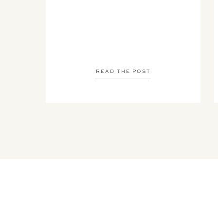
READ THE POST