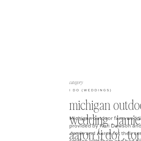
category
I DO {WEDDINGS}
michigan outdo
wedding . jamie
Michigan outdoor farm weddi
provided by Kari Dawson and
aaron {i do} . to
Jamie and Aaron for their co