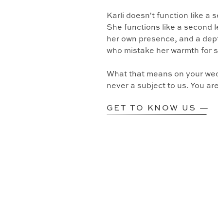
Karli doesn't function like a
She functions like a second l
her own presence, and a dept
who mistake her warmth for 
What that means on your wedd
never a subject to us. You ar
GET TO KNOW US —