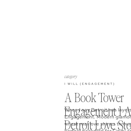
category
I WILL {ENGAGEMENT}
A Book Tower
Engagement l 
When I say Detroit has layers
Engagement. Modern glamor, r
Detroit Love St
where real love shines throu