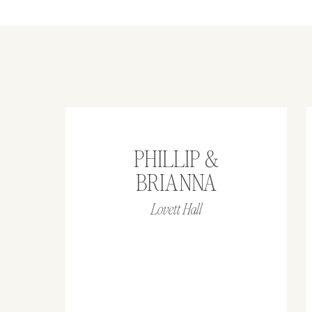
PHILLIP &
BRIANNA
Lovett Hall