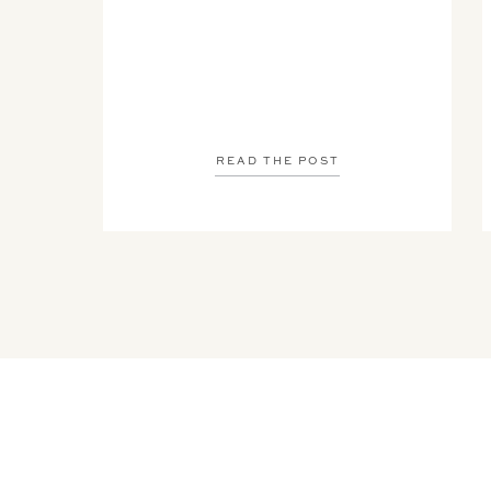
READ THE POST