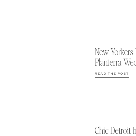
New Yorkers 
Planterra We
READ THE POST
Chic Detroit I