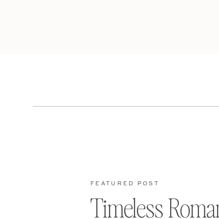
FEATURED POST
Timeless Roma