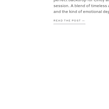
perfect backdrop for Cindy 
session. A blend of timeless a
and the kind of emotional dep
Book […]
READ THE POST —