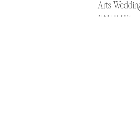
Arts Weddin
READ THE POST