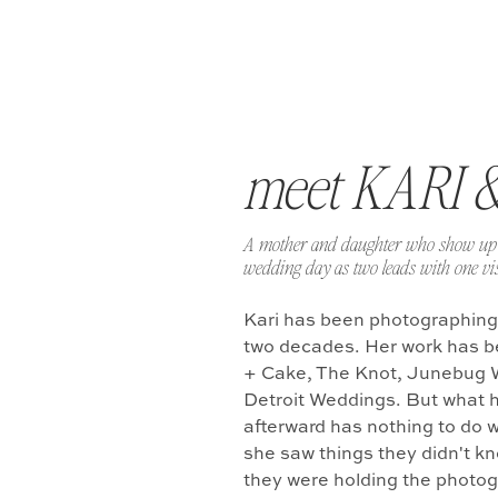
meet KARI 
A mother and daughter who show up 
wedding day as two leads with one vis
Kari has been photographing
two decades. Her work has b
+ Cake, The Knot, Junebug 
Detroit Weddings. But what 
afterward has nothing to do w
she saw things they didn't k
they were holding the photo