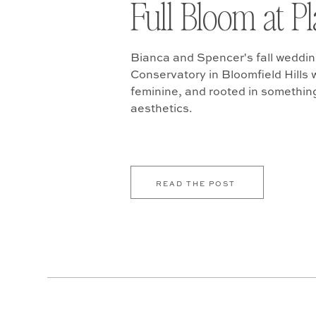
Full Bloom at P
Bianca and Spencer's fall weddin
Conservatory in Bloomfield Hills w
feminine, and rooted in somethin
aesthetics.
READ THE POST