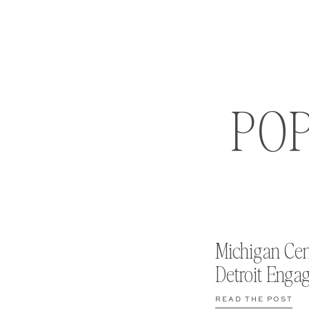
PO
Michigan Cen
Detroit Enga
READ THE POST