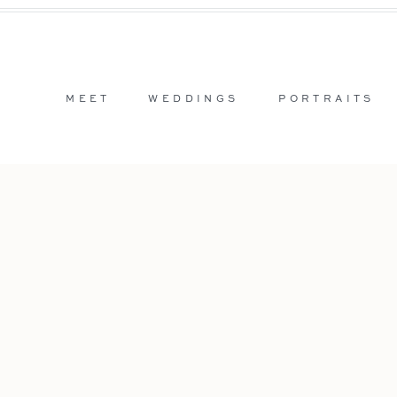
MEET
WEDDINGS
PORTRAITS