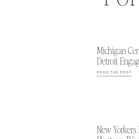
Michigan Cen
Detroit Enga
READ THE POST
New Yorkers 