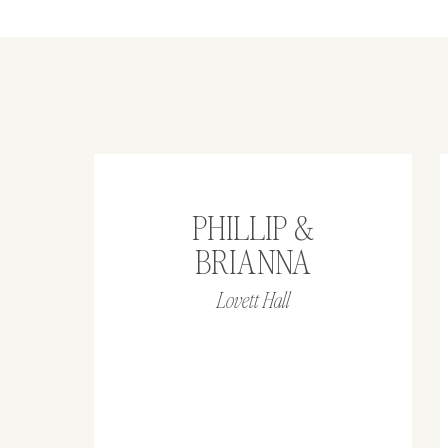
PHILLIP &
BRIANNA
Lovett Hall