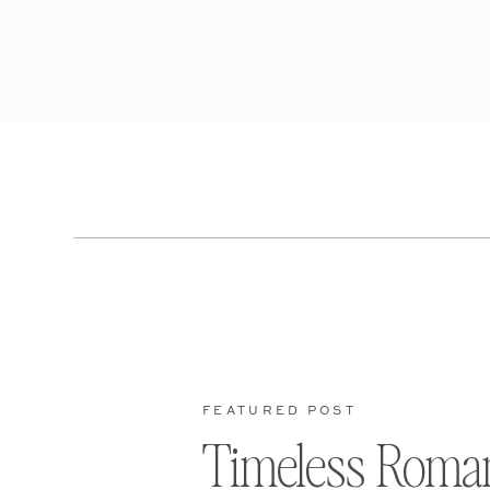
FEATURED POST
Timeless Roma