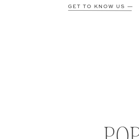
GET TO KNOW US —
PO