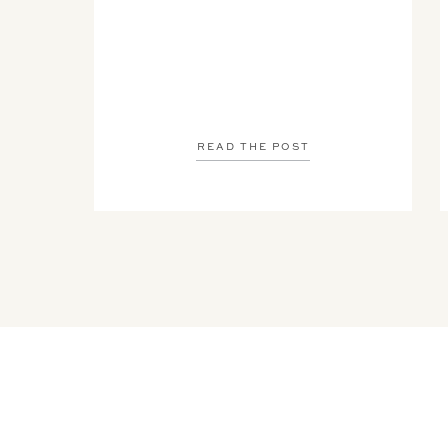
READ THE POST