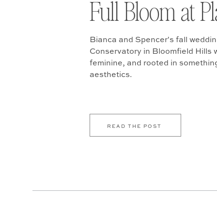
Full Bloom at P
Bianca and Spencer's fall weddin
Conservatory in Bloomfield Hills w
feminine, and rooted in somethin
aesthetics.
READ THE POST