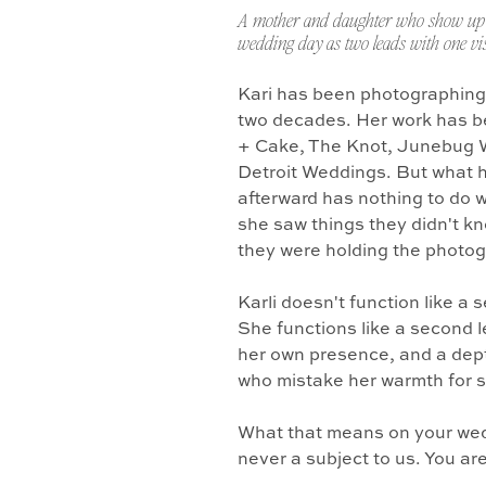
A mother and daughter who show up 
wedding day as two leads with one vis
Kari has been photographing
two decades. Her work has b
+ Cake, The Knot, Junebug 
Detroit Weddings. But what 
afterward has nothing to do w
she saw things they didn't k
they were holding the photo
Karli doesn't function like a
She functions like a second l
her own presence, and a dept
who mistake her warmth for 
What that means on your wedd
never a subject to us. You ar