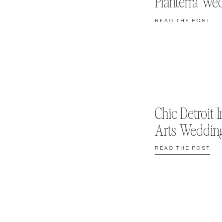
Planterra We
READ THE POST
Chic Detroit I
Arts Weddin
READ THE POST