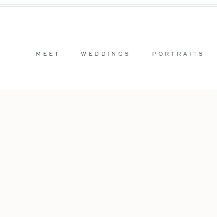
MEET
WEDDINGS
PORTRAITS