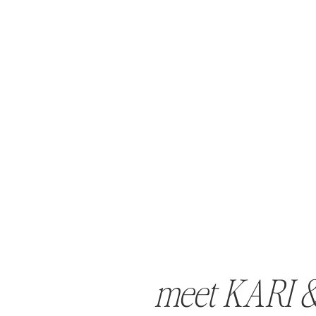
meet KARI 